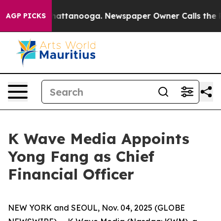
os in Chattanooga. Newspaper Owner Calls the People
AGP PICKS
K Wave Media Appoints
Yong Fang as Chief
Financial Officer
NEW YORK and SEOUL, Nov. 04, 2025 (GLOBE