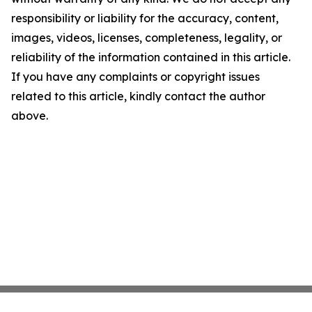
responsibility or liability for the accuracy, content,
images, videos, licenses, completeness, legality, or
reliability of the information contained in this article.
If you have any complaints or copyright issues
related to this article, kindly contact the author
above.