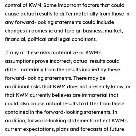
control of KWM. Some important factors that could
cause actual results to differ materially from those in
any forward-looking statements could include
changes in domestic and foreign business, market,
financial, political and legal conditions.
If any of these risks materialize or KWM’s
assumptions prove incorrect, actual results could
differ materially from the results implied by these
forward-looking statements. There may be
additional risks that KWM does not presently know, or
that KWM currently believes are immaterial that
could also cause actual results to differ from those
contained in the forward-looking statements. In
addition, forward-looking statements reflect KWM’s
current expectations, plans and forecasts of future