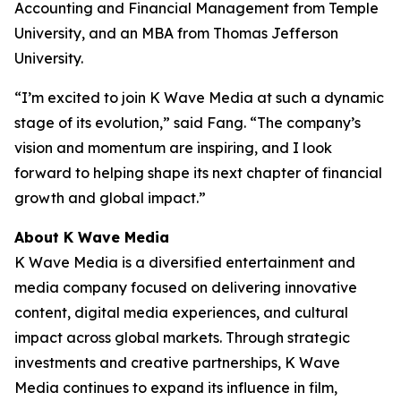
Accounting and Financial Management from Temple
University, and an MBA from Thomas Jefferson
University.
“I’m excited to join K Wave Media at such a dynamic
stage of its evolution,” said Fang. “The company’s
vision and momentum are inspiring, and I look
forward to helping shape its next chapter of financial
growth and global impact.”
About K Wave Media
K Wave Media is a diversified entertainment and
media company focused on delivering innovative
content, digital media experiences, and cultural
impact across global markets. Through strategic
investments and creative partnerships, K Wave
Media continues to expand its influence in film,