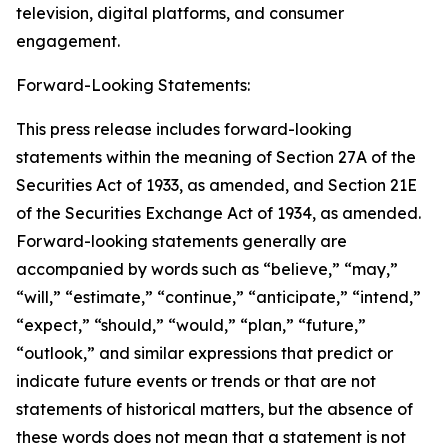
television, digital platforms, and consumer
engagement.
Forward-Looking Statements:
This press release includes forward-looking
statements within the meaning of Section 27A of the
Securities Act of 1933, as amended, and Section 21E
of the Securities Exchange Act of 1934, as amended.
Forward-looking statements generally are
accompanied by words such as “believe,” “may,”
“will,” “estimate,” “continue,” “anticipate,” “intend,”
“expect,” “should,” “would,” “plan,” “future,”
“outlook,” and similar expressions that predict or
indicate future events or trends or that are not
statements of historical matters, but the absence of
these words does not mean that a statement is not