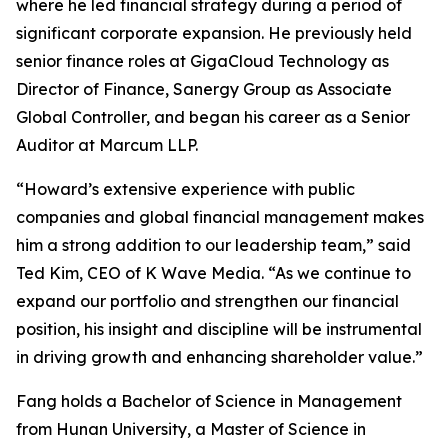
where he led financial strategy during a period of
significant corporate expansion. He previously held
senior finance roles at GigaCloud Technology as
Director of Finance, Sanergy Group as Associate
Global Controller, and began his career as a Senior
Auditor at Marcum LLP.
“Howard’s extensive experience with public
companies and global financial management makes
him a strong addition to our leadership team,” said
Ted Kim, CEO of K Wave Media. “As we continue to
expand our portfolio and strengthen our financial
position, his insight and discipline will be instrumental
in driving growth and enhancing shareholder value.”
Fang holds a Bachelor of Science in Management
from Hunan University, a Master of Science in