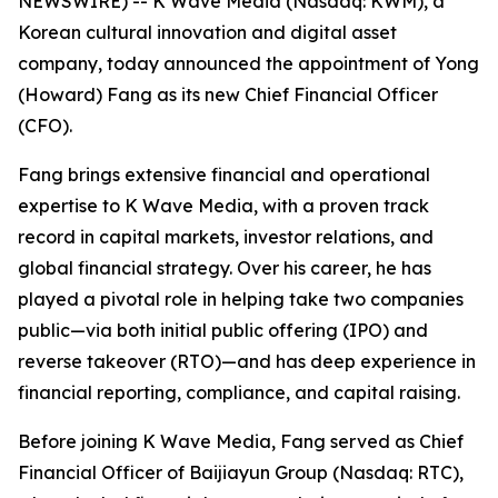
NEWSWIRE) -- K Wave Media (Nasdaq: KWM), a
Korean cultural innovation and digital asset
company, today announced the appointment of Yong
(Howard) Fang as its new Chief Financial Officer
(CFO).
Fang brings extensive financial and operational
expertise to K Wave Media, with a proven track
record in capital markets, investor relations, and
global financial strategy. Over his career, he has
played a pivotal role in helping take two companies
public—via both initial public offering (IPO) and
reverse takeover (RTO)—and has deep experience in
financial reporting, compliance, and capital raising.
Before joining K Wave Media, Fang served as Chief
Financial Officer of Baijiayun Group (Nasdaq: RTC),