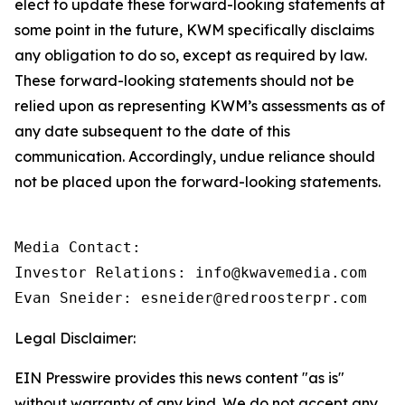
elect to update these forward-looking statements at
some point in the future, KWM specifically disclaims
any obligation to do so, except as required by law.
These forward-looking statements should not be
relied upon as representing KWM’s assessments as of
any date subsequent to the date of this
communication. Accordingly, undue reliance should
not be placed upon the forward-looking statements.
Media Contact:

Investor Relations: info@kwavemedia.com

Evan Sneider: esneider@redroosterpr.com
Legal Disclaimer:
EIN Presswire provides this news content "as is"
without warranty of any kind. We do not accept any