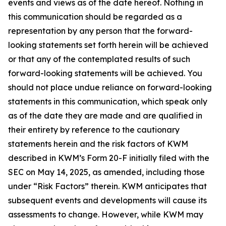
events and views as of the date hereof. Nothing in
this communication should be regarded as a
representation by any person that the forward-
looking statements set forth herein will be achieved
or that any of the contemplated results of such
forward-looking statements will be achieved. You
should not place undue reliance on forward-looking
statements in this communication, which speak only
as of the date they are made and are qualified in
their entirety by reference to the cautionary
statements herein and the risk factors of KWM
described in KWM’s Form 20-F initially filed with the
SEC on May 14, 2025, as amended, including those
under “Risk Factors” therein. KWM anticipates that
subsequent events and developments will cause its
assessments to change. However, while KWM may