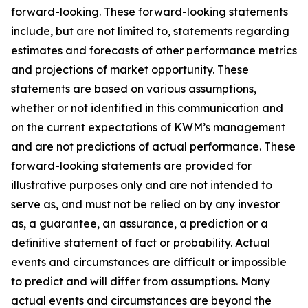
forward-looking. These forward-looking statements
include, but are not limited to, statements regarding
estimates and forecasts of other performance metrics
and projections of market opportunity. These
statements are based on various assumptions,
whether or not identified in this communication and
on the current expectations of KWM’s management
and are not predictions of actual performance. These
forward-looking statements are provided for
illustrative purposes only and are not intended to
serve as, and must not be relied on by any investor
as, a guarantee, an assurance, a prediction or a
definitive statement of fact or probability. Actual
events and circumstances are difficult or impossible
to predict and will differ from assumptions. Many
actual events and circumstances are beyond the