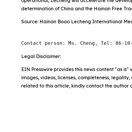
operational, Lecheng will accelerate the devel
determination of China and the Hainan Free Trade
Source: Hainan Boao Lecheng International Medi
Contact person: Ms. Cheng, Tel: 86-10
Legal Disclaimer:
EIN Presswire provides this news content "as is" 
images, videos, licenses, completeness, legality, o
related to this article, kindly contact the author