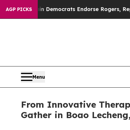
argain Democrats Endorse Rogers, Republicans E
AGP PICKS
Menu
From Innovative Therapi
Gather in Boao Lecheng,