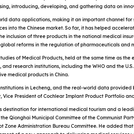
ing, introducing, developing, and gathering data on inno
-world data applications, making it an important channel fo
s into the Chinese market. So far, it has helped accelerat
e inclusion of three products in the national medical ins
global reforms in the regulation of pharmaceuticals and 
udies of Medical Products, held at the same time as the e
, and research institutions, including the WHO and the U.S.
ive medical products in China.
institutions in Lecheng, and the real-world data provided
Vice President of Cochlear Implant Product Portfolio and 
s destination for international medical tourism and a lea
 the Qionghai Municipal Committee of the Communist Party
lot Zone Administration Bureau Committee. He added that