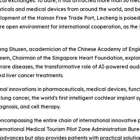
al exchanges. To date, it has attracted more than 30 medi
cals and medical devices from around the world, and ben
lopment of the Hainan Free Trade Port, Lecheng is poised 
open environment for international cooperation, as the H
heng Shusen, academician of the Chinese Academy of Eng
em, Chairman of the Singapore Heart Foundation, explore
r rare diseases, the transformative role of AI-powered aud
d liver cancer treatments.
nal innovations in pharmaceuticals, medical devices, func
 lung cancer, the world's first intelligent cochlear implant
gnosis, and cell therapy.
ncompassing the entire chain of international innovative
rnational Medical Tourism Pilot Zone Administration Burea
 advances but also provides patients with practical soluti