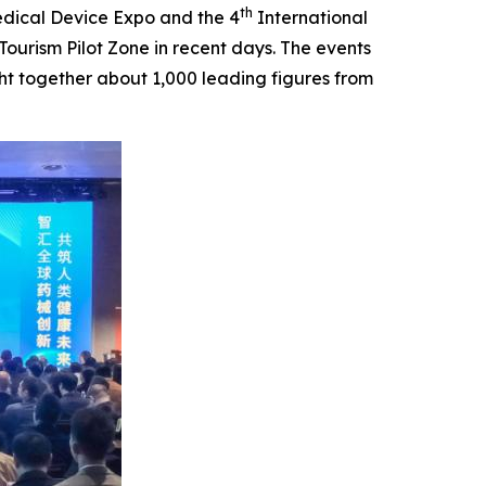
th
dical Device Expo and the 4
International
urism Pilot Zone in recent days. The events
t together about 1,000 leading figures from