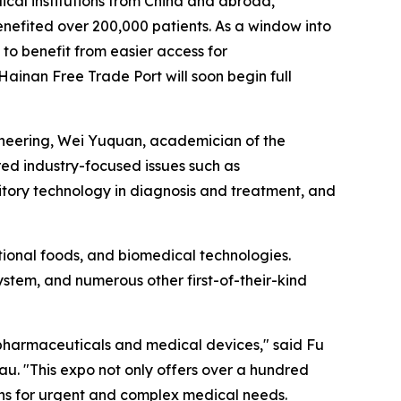
cal institutions from China and abroad,
efited over 200,000 patients. As a window into
to benefit from easier access for
ainan Free Trade Port will soon begin full
ineering, Wei Yuquan, academician of the
d industry-focused issues such as
itory technology in diagnosis and treatment, and
tional foods, and biomedical technologies.
 system, and numerous other first-of-their-kind
 pharmaceuticals and medical devices," said Fu
u. "This expo not only offers over a hundred
ons for urgent and complex medical needs.