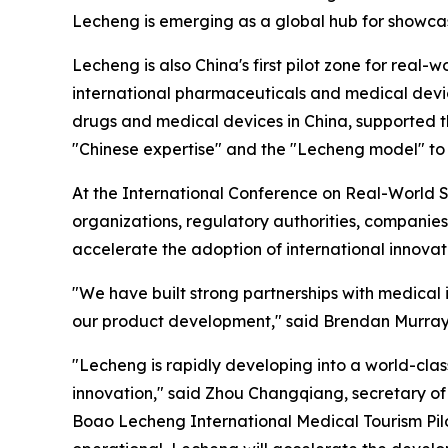
Lecheng is emerging as a global hub for showcas
Lecheng is also China's first pilot zone for real
international pharmaceuticals and medical device
drugs and medical devices in China, supported th
"Chinese expertise" and the "Lecheng model" to 
At the International Conference on Real-World St
organizations, regulatory authorities, companies
accelerate the adoption of international innovat
"We have built strong partnerships with medical 
our product development," said Brendan Murray, 
"Lecheng is rapidly developing into a world-clas
innovation," said Zhou Changqiang, secretary of
Boao Lecheng International Medical Tourism Pi