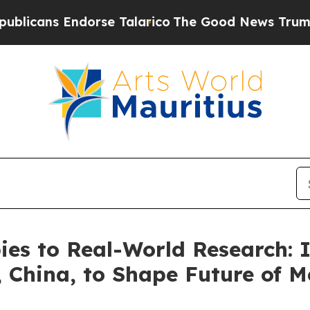
ndorse Talarico
The Good News Trump Won’t Menti
es to Real-World Research: I
 China, to Shape Future of M