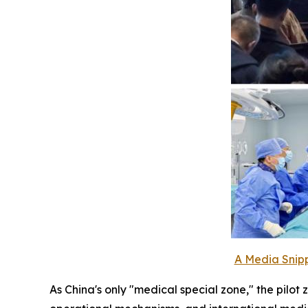
A Media Snipp
As China's only "medical special zone," the pilo