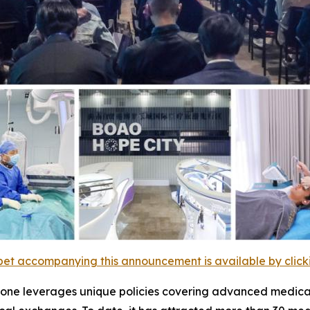
et accompanying this announcement is available by clicking
t zone leverages unique policies covering advanced medical