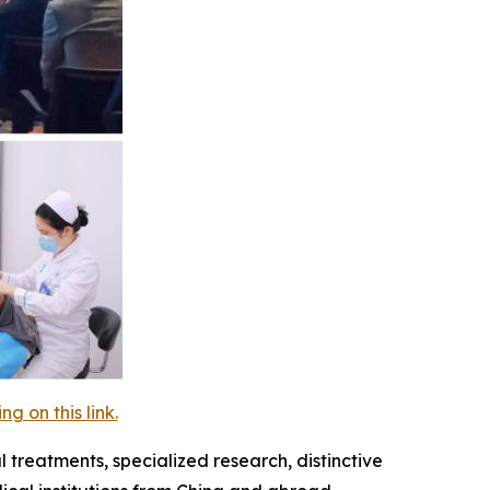
 on this link.
 treatments, specialized research, distinctive