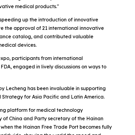
vative medical products."
r speeding up the introduction of innovative
e the approval of 21 international innovative
urance catalog, and contributed valuable
medical devices.
xpo, participants from international
 FDA, engaged in lively discussions on ways to
 by Lecheng has been invaluable in supporting
Strategy for Asia Pacific and Latin America.
ding platform for medical technology
 of China and Party secretary of the Hainan
 when the Hainan Free Trade Port becomes fully