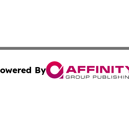
owered By
ubmit Press Release
Terms & Conditions
Copyright/DMCA
 Inc. dba Affinity Group Publishing & Arts World Mauritiu
Cookie Settings / Your Privacy Choices