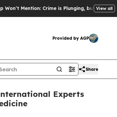
on: Crime is Plunging, but he can’t Handle Tha
View all
Provided by AGP
Share
nternational Experts
edicine