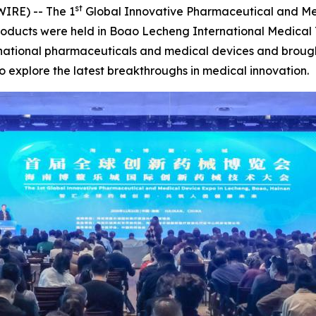
st
IRE) -- The 1
Global Innovative Pharmaceutical and Me
ducts were held in Boao Lecheng International Medical To
national pharmaceuticals and medical devices and brough
 explore the latest breakthroughs in medical innovation.