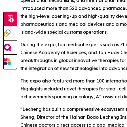
operational mechanisms, and international medic
introduced more than 520 advanced pharmaceuti
the high-level opening-up and high-quality deve
pharmaceuticals and medical devices and a more 
island-wide special customs operations.
During the expo, top medical experts such as Z
Chinese Academy of Sciences, and Tan Huay Che
breakthroughs in global innovative therapies fo
the integration of new technologies into advance
The expo also featured more than 100 internatio
Highlights included novel therapies for small cell
achievements spanning oncology, AI-assisted dia
"Lecheng has built a comprehensive ecosystem e
Sheng, Director of the Hainan Boao Lecheng Inte
Chinese doctors direct access to global medical