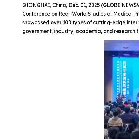
QIONGHAI, China, Dec. 01, 2025 (GLOBE NEWSW
Conference on Real-World Studies of Medical Pro
showcased over 100 types of cutting-edge inter
government, industry, academia, and research to