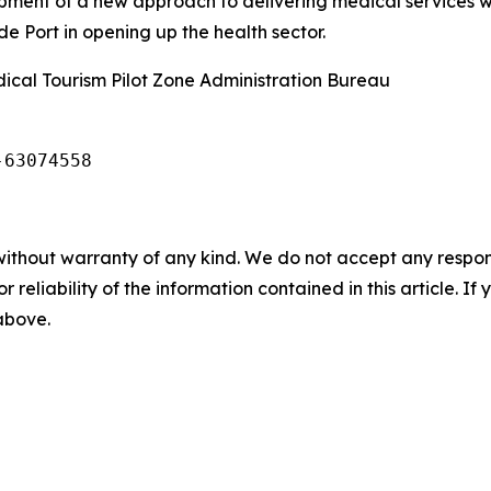
opment of a new approach to delivering medical services 
 Port in opening up the health sector.
cal Tourism Pilot Zone Administration Bureau
-63074558
without warranty of any kind. We do not accept any responsib
r reliability of the information contained in this article. I
 above.