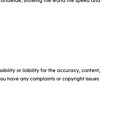
worldwide, showing the world the speed and
ility or liability for the accuracy, content,
f you have any complaints or copyright issues