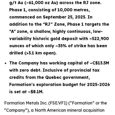
g/t Au (~61,000 oz Au) across the RJ zone.
Phase 1, consisting of 10,000 metres,
commenced on September 25, 2025. In
addition to the “RJ” Zone, Phase 1 targets the
“A” zone, a shallow, highly continuous, low-
variability historic gold deposit with ~522,900
ounces of which only ~35% of strike has been
drilled (>3.1 km open).
The Company has working capital of ~C$13.5M
with zero debt. Inclusive of provincial tax
credits from the Quebec government,
Formation’s exploration budget for 2025-2026
is set at ~$8.1M.
Formation Metals Inc. (FSE:VF1) (“Formation” or the
“Company”), a North American mineral acquisition