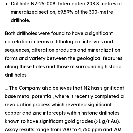
Drillhole N2-25-008: Intercepted 208.8 metres of
mineralized section, 69.59% of the 300-metre
drillhole.
Both drillholes were found to have a significant
correlation in terms of lithological intervals and
sequences, alteration products and mineralization
forms and variety between the geological features
along these holes and those of surrounding historic
drill holes…
… The Company also believes that N2 has significant
base metal potential, where it recently completed a
revaluation process which revealed significant
copper and zinc intercepts within historic drillholes
known to have significant gold grades (>1 g/t Au).
Assay results range from 200 to 4,750 ppm and 203