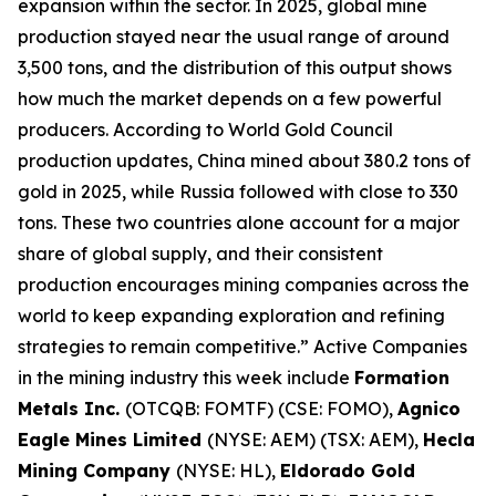
expansion within the sector. In 2025, global mine
production stayed near the usual range of around
3,500 tons, and the distribution of this output shows
how much the market depends on a few powerful
producers. According to World Gold Council
production updates, China mined about 380.2 tons of
gold in 2025, while Russia followed with close to 330
tons. These two countries alone account for a major
share of global supply, and their consistent
production encourages mining companies across the
world to keep expanding exploration and refining
strategies to remain competitive.” Active Companies
in the mining industry this week include
Formation
Metals Inc.
(OTCQB: FOMTF) (CSE: FOMO),
Agnico
Eagle Mines Limited
(NYSE: AEM) (TSX: AEM),
Hecla
Mining Company
(NYSE: HL),
Eldorado Gold