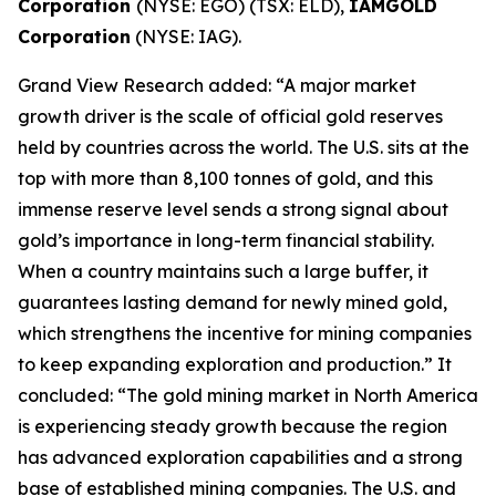
Corporation
(NYSE: EGO) (TSX: ELD),
IAMGOLD
Corporation
(NYSE: IAG).
Grand View Research added: “A major market
growth driver is the scale of official gold reserves
held by countries across the world. The U.S. sits at the
top with more than 8,100 tonnes of gold, and this
immense reserve level sends a strong signal about
gold’s importance in long-term financial stability.
When a country maintains such a large buffer, it
guarantees lasting demand for newly mined gold,
which strengthens the incentive for mining companies
to keep expanding exploration and production.” It
concluded: “The gold mining market in North America
is experiencing steady growth because the region
has advanced exploration capabilities and a strong
base of established mining companies. The U.S. and