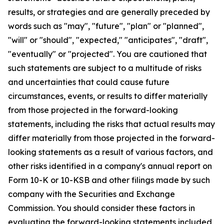
results, or strategies and are generally preceded by
words such as "may", "future", "plan" or "planned",
"will" or "should", "expected," "anticipates", "draft",
"eventually" or "projected". You are cautioned that
such statements are subject to a multitude of risks
and uncertainties that could cause future
circumstances, events, or results to differ materially
from those projected in the forward-looking
statements, including the risks that actual results may
differ materially from those projected in the forward-
looking statements as a result of various factors, and
other risks identified in a company's annual report on
Form 10-K or 10-KSB and other filings made by such
company with the Securities and Exchange
Commission. You should consider these factors in
evaluating the forward-looking statements included