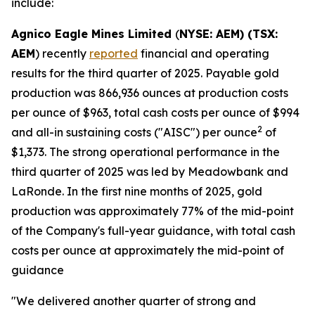
include:
Agnico Eagle Mines Limited
(
NYSE: AEM) (TSX:
AEM
) recently
reported
financial and operating
results for the third quarter of 2025. Payable gold
production was 866,936 ounces at production costs
per ounce of $963, total cash costs per ounce of $994
2
and all-in sustaining costs ("AISC") per ounce
of
$1,373. The strong operational performance in the
third quarter of 2025 was led by Meadowbank and
LaRonde. In the first nine months of 2025, gold
production was approximately 77% of the mid-point
of the Company's full-year guidance, with total cash
costs per ounce at approximately the mid-point of
guidance
"We delivered another quarter of strong and