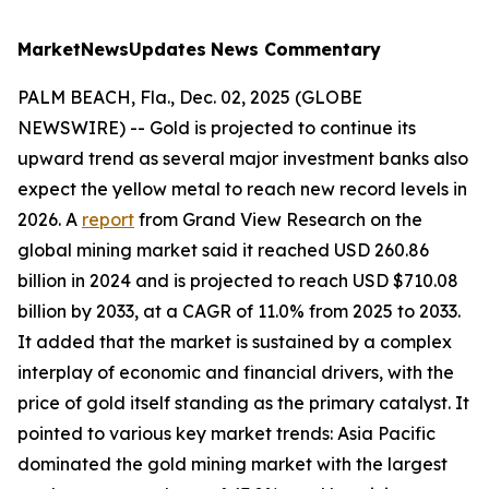
MarketNewsUpdates
News Commentary
PALM BEACH, Fla., Dec. 02, 2025 (GLOBE
NEWSWIRE) -- Gold is projected to continue its
upward trend as several major investment banks also
expect the yellow metal to reach new record levels in
2026. A
report
from Grand View Research on the
global mining market said it reached USD 260.86
billion in 2024 and is projected to reach USD $710.08
billion by 2033, at a CAGR of 11.0% from 2025 to 2033.
It added that the market is sustained by a complex
interplay of economic and financial drivers, with the
price of gold itself standing as the primary catalyst. It
pointed to various key market trends: Asia Pacific
dominated the gold mining market with the largest