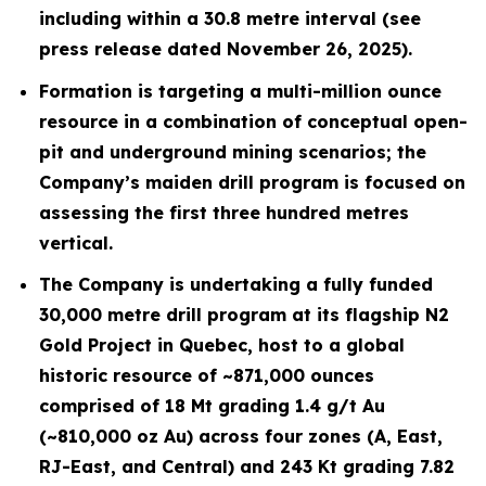
including within a 30.8 metre interval (see
press release dated November 26, 2025).
Formation is targeting a multi-million ounce
resource in a combination of conceptual open-
pit and underground mining scenarios; the
Company’s maiden drill program is focused on
assessing the first three hundred metres
vertical.
The Company is undertaking a fully funded
30,000 metre drill program at its flagship N2
Gold Project in Quebec, host to a global
historic resource of ~871,000 ounces
comprised of 18 Mt grading 1.4 g/t Au
(~810,000 oz Au) across four zones (A, East,
RJ-East, and Central) and 243 Kt grading 7.82