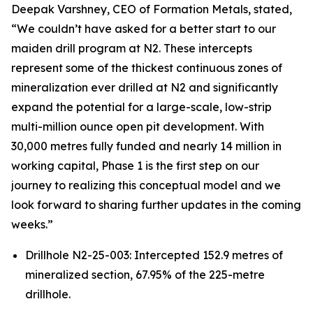
Deepak Varshney, CEO of Formation Metals, stated,
“We couldn’t have asked for a better start to our
maiden drill program at N2. These intercepts
represent some of the thickest continuous zones of
mineralization ever drilled at N2 and significantly
expand the potential for a large-scale, low-strip
multi-million ounce open pit development. With
30,000 metres fully funded and nearly 14 million in
working capital, Phase 1 is the first step on our
journey to realizing this conceptual model and we
look forward to sharing further updates in the coming
weeks.”
Drillhole N2-25-003: Intercepted 152.9 metres of
mineralized section, 67.95% of the 225-metre
drillhole.