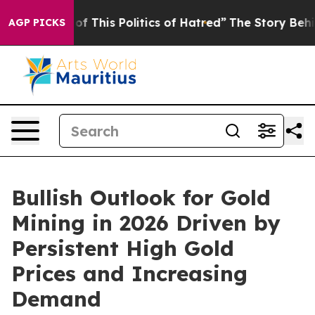
f This Politics of Hatred”
The Story Behind Trump’s Te
AGP PICKS
Bullish Outlook for Gold
Mining in 2026 Driven by
Persistent High Gold
Prices and Increasing
Demand