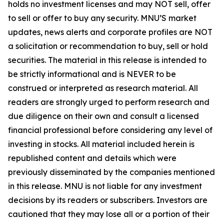
holds no investment licenses and may NOT sell, offer
to sell or offer to buy any security. MNU’S market
updates, news alerts and corporate profiles are NOT
a solicitation or recommendation to buy, sell or hold
securities. The material in this release is intended to
be strictly informational and is NEVER to be
construed or interpreted as research material. All
readers are strongly urged to perform research and
due diligence on their own and consult a licensed
financial professional before considering any level of
investing in stocks. All material included herein is
republished content and details which were
previously disseminated by the companies mentioned
in this release. MNU is not liable for any investment
decisions by its readers or subscribers. Investors are
cautioned that they may lose all or a portion of their