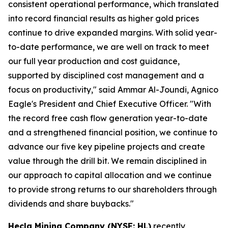
consistent operational performance, which translated
into record financial results as higher gold prices
continue to drive expanded margins. With solid year-
to-date performance, we are well on track to meet
our full year production and cost guidance,
supported by disciplined cost management and a
focus on productivity," said Ammar Al-Joundi, Agnico
Eagle's President and Chief Executive Officer. "With
the record free cash flow generation year-to-date
and a strengthened financial position, we continue to
advance our five key pipeline projects and create
value through the drill bit. We remain disciplined in
our approach to capital allocation and we continue
to provide strong returns to our shareholders through
dividends and share buybacks."
Hecla Mining Company (NYSE: HL)
recently