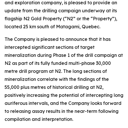
and exploration company, is pleased to provide an
update from the drilling campaign underway at its
flagship N2 Gold Property (“N2” or the “Property”),
located 25 km south of Matagami, Quebec.
The Company is pleased to announce that it has
intercepted significant sections of target
mineralization during Phase 1 of the drill campaign at
N2 as part of its fully funded multi-phase 30,000
metre drill program at N2. The long sections of
mineralization correlate with the findings of the
55,000 plus metres of historical drilling at N2,
positively increasing the potential of intercepting long
auriferous intervals, and the Company looks forward
to releasing assay results in the near-term following
compilation and interpretation.