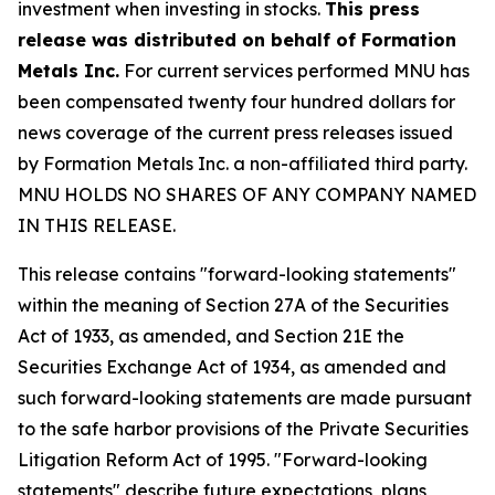
investment when investing in stocks.
This press
release was distributed on behalf of Formation
Metals Inc.
For current services performed MNU has
been compensated twenty four hundred dollars for
news coverage of the current press releases issued
by Formation Metals Inc. a non-affiliated third party.
MNU HOLDS NO SHARES OF ANY COMPANY NAMED
IN THIS RELEASE.
This release contains "forward-looking statements"
within the meaning of Section 27A of the Securities
Act of 1933, as amended, and Section 21E the
Securities Exchange Act of 1934, as amended and
such forward-looking statements are made pursuant
to the safe harbor provisions of the Private Securities
Litigation Reform Act of 1995. "Forward-looking
statements" describe future expectations, plans,