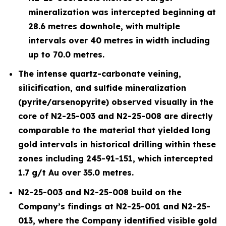
mineralization was intercepted beginning at
28.6 metres downhole, with multiple
intervals over 40 metres in width including
up to 70.0 metres.
The intense quartz-carbonate veining,
silicification, and sulfide mineralization
(pyrite/arsenopyrite) observed visually in the
core of N2-25-003 and N2-25-008 are directly
comparable to the material that yielded long
gold intervals in historical drilling within these
zones including 245-91-151, which intercepted
1.7 g/t Au over 35.0 metres.
N2-25-003 and N2-25-008 build on the
Company’s findings at N2-25-001 and N2-25-
013, where the Company identified visible gold