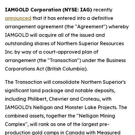
IAMGOLD Corporation
(NYSE: IAG)
recently
announced
that it has entered into a definitive
arrangement agreement (the "Agreement") whereby
IAMGOLD will acquire all of the issued and
outstanding shares of Northern Superior Resources
Inc. by way of a court-approved plan of
arrangement (the "Transaction") under the
Business
Corporations Act
(British Columbia).
The Transaction will consolidate Northern Superior's
significant land package and notable deposits,
including Philibert, Chevrier and Croteau, with
IAMGOLD's Nelligan and Monster Lake Projects. The
combined assets, together the "Nelligan Mining
Complex", will rank as one of the largest pre-
production gold camps in Canada with Measured