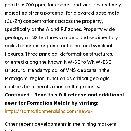
ppm to 6,700 ppm, for copper and zinc, respectively,
indicating strong potential for elevated base metal
(Cu-Zn) concentrations across the property,
specifically at the A and RJ zones. Property wide
geology at N2 features volcanic and sedimentary
rocks formed in regional anticlinal and synclinal
flexures. Three principal deformation structures,
oriented along the known NW-SE to WNW-ESE
structural trends typical of VMS deposits in the
Matagami region, function as critical geologic
controls for mineralization on the property.
Continued…
Read this full release and additional
news for Formation Metals by visiting:
https://formationmetalsinc.com/news/
Other recent developments in the mining markets