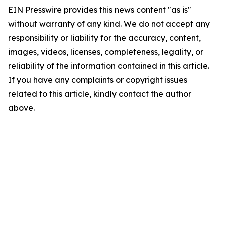
EIN Presswire provides this news content "as is"
without warranty of any kind. We do not accept any
responsibility or liability for the accuracy, content,
images, videos, licenses, completeness, legality, or
reliability of the information contained in this article.
If you have any complaints or copyright issues
related to this article, kindly contact the author
above.