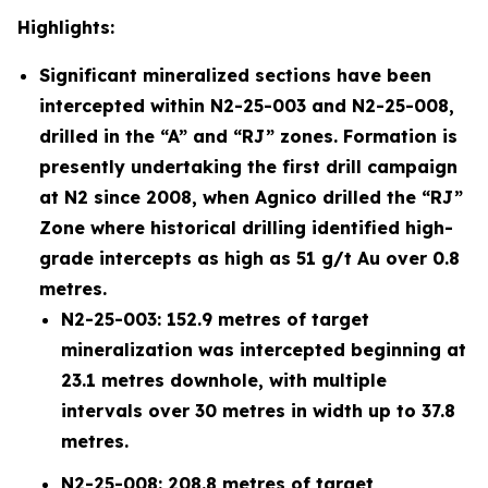
Highlights:
Significant mineralized sections have been
intercepted within N2-25-003 and N2-25-008,
drilled in the “A” and “RJ” zones. Formation is
presently undertaking the first drill campaign
at N2 since 2008, when Agnico drilled the “RJ”
Zone where historical drilling identified high-
grade intercepts as high as 51 g/t Au over 0.8
metres.
N2-25-003: 152.9 metres of target
mineralization was intercepted beginning at
23.1 metres downhole, with multiple
intervals over 30 metres in width up to 37.8
metres.
N2-25-008: 208.8 metres of target