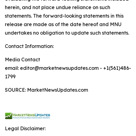
herein, and not place undue reliance on such
statements. The forward-looking statements in this
release are made as of the date hereof and MNU
undertakes no obligation to update such statements.
Contact Information:
Media Contact
email: editor@marketnewsupdates.com - +1(561)486-
1799
SOURCE: MarketNewsUpdates.com
Legal Disclaimer: