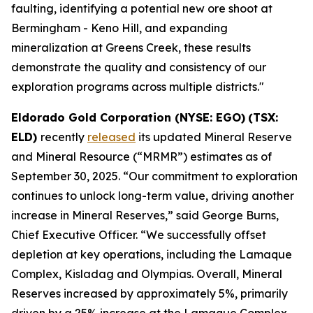
faulting, identifying a potential new ore shoot at
Bermingham - Keno Hill, and expanding
mineralization at Greens Creek, these results
demonstrate the quality and consistency of our
exploration programs across multiple districts."
Eldorado Gold Corporation (NYSE: EGO)
(TSX:
ELD)
recently
released
its updated Mineral Reserve
and Mineral Resource (“MRMR”) estimates as of
September 30, 2025. “Our commitment to exploration
continues to unlock long-term value, driving another
increase in Mineral Reserves,” said George Burns,
Chief Executive Officer. “We successfully offset
depletion at key operations, including the Lamaque
Complex, Kisladag and Olympias. Overall, Mineral
Reserves increased by approximately 5%, primarily
driven by a 25% increase at the Lamaque Complex.