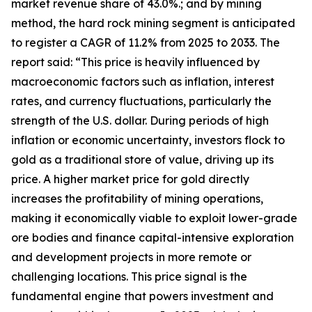
market revenue share of 43.0%.; and by mining
method, the hard rock mining segment is anticipated
to register a CAGR of 11.2% from 2025 to 2033. The
report said: “This price is heavily influenced by
macroeconomic factors such as inflation, interest
rates, and currency fluctuations, particularly the
strength of the U.S. dollar. During periods of high
inflation or economic uncertainty, investors flock to
gold as a traditional store of value, driving up its
price. A higher market price for gold directly
increases the profitability of mining operations,
making it economically viable to exploit lower-grade
ore bodies and finance capital-intensive exploration
and development projects in more remote or
challenging locations. This price signal is the
fundamental engine that powers investment and