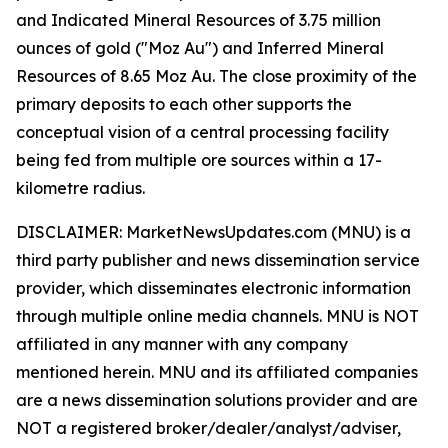
and Indicated Mineral Resources of 3.75 million
ounces of gold ("Moz Au") and Inferred Mineral
Resources of 8.65 Moz Au. The close proximity of the
primary deposits to each other supports the
conceptual vision of a central processing facility
being fed from multiple ore sources within a 17-
kilometre radius.
DISCLAIMER: MarketNewsUpdates.com (MNU) is a
third party publisher and news dissemination service
provider, which disseminates electronic information
through multiple online media channels. MNU is NOT
affiliated in any manner with any company
mentioned herein. MNU and its affiliated companies
are a news dissemination solutions provider and are
NOT a registered broker/dealer/analyst/adviser,