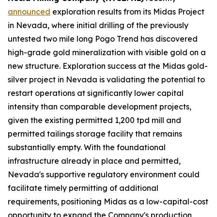
announced
exploration results from its Midas Project
in Nevada, where initial drilling of the previously
untested two mile long Pogo Trend has discovered
high-grade gold mineralization with visible gold on a
new structure. Exploration success at the Midas gold-
silver project in Nevada is validating the potential to
restart operations at significantly lower capital
intensity than comparable development projects,
given the existing permitted 1,200 tpd mill and
permitted tailings storage facility that remains
substantially empty. With the foundational
infrastructure already in place and permitted,
Nevada's supportive regulatory environment could
facilitate timely permitting of additional
requirements, positioning Midas as a low-capital-cost
opportunity to expand the Company's production