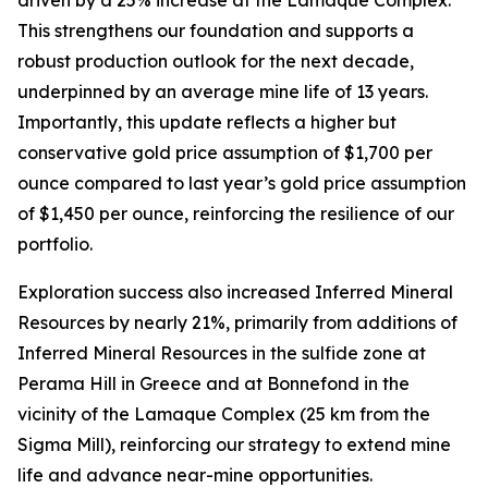
This strengthens our foundation and supports a
robust production outlook for the next decade,
underpinned by an average mine life of 13 years.
Importantly, this update reflects a higher but
conservative gold price assumption of $1,700 per
ounce compared to last year’s gold price assumption
of $1,450 per ounce, reinforcing the resilience of our
portfolio.
Exploration success also increased Inferred Mineral
Resources by nearly 21%, primarily from additions of
Inferred Mineral Resources in the sulfide zone at
Perama Hill in Greece and at Bonnefond in the
vicinity of the Lamaque Complex (25 km from the
Sigma Mill), reinforcing our strategy to extend mine
life and advance near-mine opportunities.