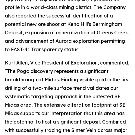
profile in a world-class mining district. The Company
also reported the successful identification of a
potential new ore shoot at Keno Hill's Bermingham
Deposit, expansion of mineralization at Greens Creek,
and advancement of Aurora exploration permitting
to FAST-41 Transparency status.
Kurt Allen, Vice President of Exploration, commented,
"The Pogo discovery represents a significant
breakthrough at Midas. Finding visible gold in the first
drilling of a two-mile surface trend validates our
systematic targeting approach in the untested SE
Midas area. The extensive alteration footprint at SE
Midas supports our interpretation that this area has
the potential to host a significant deposit. Combined
with successfully tracing the Sinter Vein across major