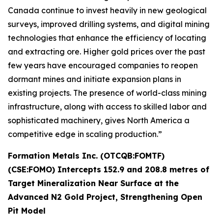
Canada continue to invest heavily in new geological
surveys, improved drilling systems, and digital mining
technologies that enhance the efficiency of locating
and extracting ore. Higher gold prices over the past
few years have encouraged companies to reopen
dormant mines and initiate expansion plans in
existing projects. The presence of world-class mining
infrastructure, along with access to skilled labor and
sophisticated machinery, gives North America a
competitive edge in scaling production.”
Formation Metals Inc. (OTCQB:FOMTF)
(CSE:FOMO) Intercepts 152.9 and 208.8 metres of
Target Mineralization Near Surface at the
Advanced N2 Gold Project, Strengthening Open
Pit Model