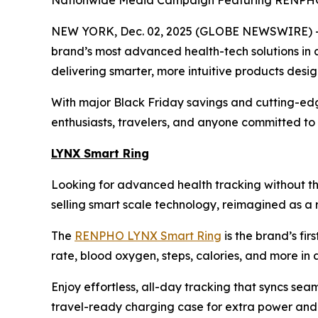
Nationwide Media Campaign Featuring RENPHO i
NEW YORK, Dec. 02, 2025 (GLOBE NEWSWIRE) -- 
brand’s most advanced health-tech solutions in 
delivering smarter, more intuitive products desi
With major Black Friday savings and cutting-edg
enthusiasts, travelers, and anyone committed to f
LYNX Smart Ring
Looking for advanced health tracking without th
selling smart scale technology, reimagined as a r
The
RENPHO LYNX Smart Ring
is the brand’s fir
rate, blood oxygen, steps, calories, and more in a 
Enjoy effortless, all-day tracking that syncs sea
travel-ready charging case for extra power and p