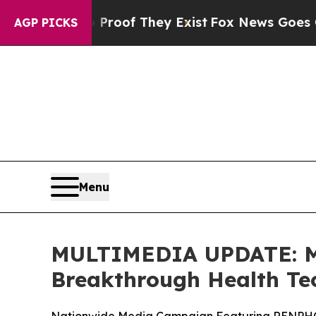
rs no Proof They Exist
Fox News Goes Quiet as '
AGP PICKS
Menu
MULTIMEDIA UPDATE: Mi
Breakthrough Health Te