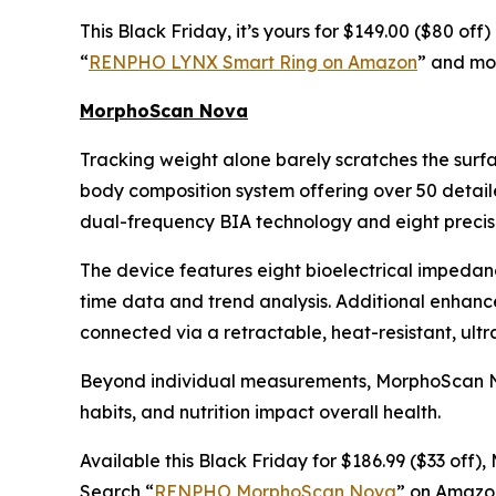
This Black Friday, it’s yours for $149.00 ($80 of
“
RENPHO LYNX Smart Ring on Amazon
” and mon
MorphoScan Nova
Tracking weight alone barely scratches the surf
body composition system offering over 50 detail
dual-frequency BIA technology and eight precisi
The device features eight bioelectrical impedan
time data and trend analysis. Additional enhan
connected via a retractable, heat-resistant, ult
Beyond individual measurements, MorphoScan Nova
habits, and nutrition impact overall health.
Available this Black Friday for $186.99 ($33 off
Search “
RENPHO MorphoScan Nova
” on Amazon