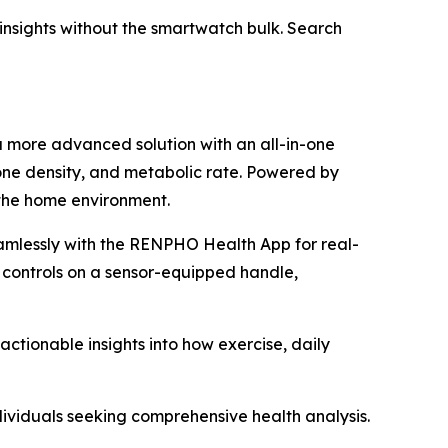
h insights without the smartwatch bulk. Search
a more advanced solution with an all-in-one
one density, and metabolic rate. Powered by
 the home environment.
amlessly with the RENPHO Health App for real-
 controls on a sensor-equipped handle,
tionable insights into how exercise, daily
dividuals seeking comprehensive health analysis.