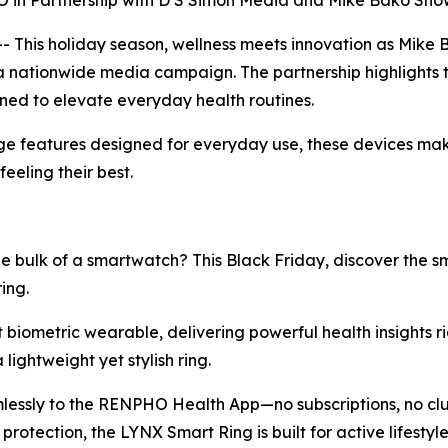
n Partnership with D S Simon Media and Mike Bako Sho
This holiday season, wellness meets innovation as Mike
a nationwide media campaign. The partnership highlights 
gned to elevate everyday health routines.
e features designed for everyday use, these devices make 
eeling their best.
e bulk of a smartwatch? This Black Friday, discover the 
ing.
st biometric wearable, delivering powerful health insights ri
lightweight yet stylish ring.
mlessly to the RENPHO Health App—no subscriptions, no clut
rotection, the LYNX Smart Ring is built for active lifest