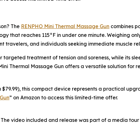
ason? The
RENPHO Mini Thermal Massage Gun
combines por
y that reaches 115°F in under one minute. Weighing only 0
nt travelers, and individuals seeking immediate muscle rel
r targeted treatment of tension and soreness, while its s
 Mini Thermal Massage Gun offers a versatile solution for 
 $79.99), this compact device represents a practical upgra
 Gun
” on Amazon to access this limited-time offer.
 The video included and release was part of a media tou