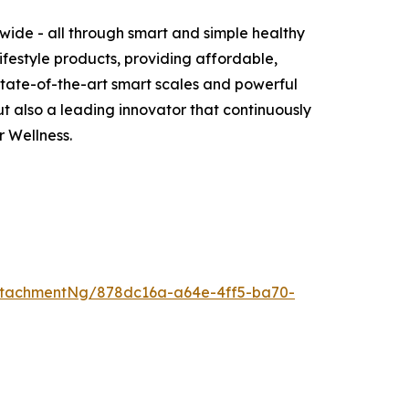
wide - all through smart and simple healthy
ifestyle products, providing affordable,
 state-of-the-art smart scales and powerful
 also a leading innovator that continuously
 Wellness.
ttachmentNg/878dc16a-a64e-4ff5-ba70-