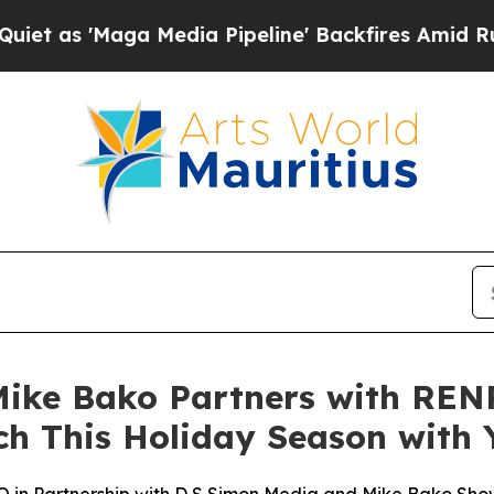
Maga Media Pipeline' Backfires Amid Rumors Trum
ke Bako Partners with RENP
ch This Holiday Season with