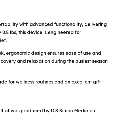
tability with advanced functionality, delivering
.8 lbs, this device is engineered for
ief.
leek, ergonomic design ensures ease of use and
recovery and relaxation during the busiest season
de for wellness routines and an excellent gift
r that was produced by D S Simon Media on