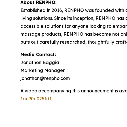
About RENPHO:
Established in 2016, RENPHO was founded with a 
living solutions. Since its inception, RENPHO ha
accessible solutions for anyone looking to embark
massage products, RENPHO has become not only a
puts out carefully researched, thoughtfully cra
Media Contact:
Jonathon Baggia
Marketing Manager
jonathon@renpho.com
A video accompanying this announcement is ava
1ac90e025fd1