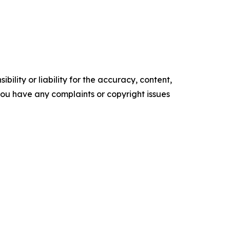
ility or liability for the accuracy, content,
f you have any complaints or copyright issues