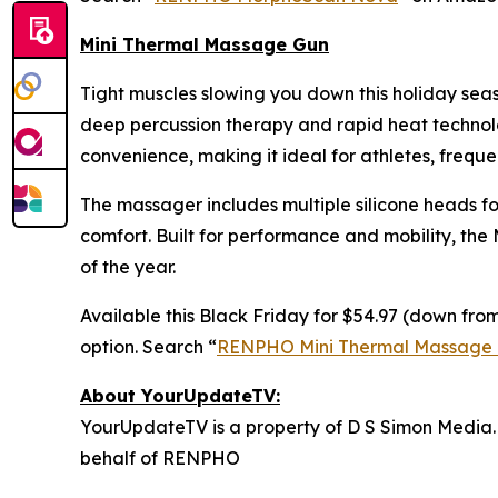
Mini Thermal Massage Gun
Tight muscles slowing you down this holiday se
deep percussion therapy and rapid heat technolog
convenience, making it ideal for athletes, freque
The massager includes multiple silicone heads fo
comfort. Built for performance and mobility, the
of the year.
Available this Black Friday for $54.97 (down from
option. Search “
RENPHO Mini Thermal Massage
About YourUpdateTV:
YourUpdateTV is a property of D S Simon Media.
behalf of RENPHO