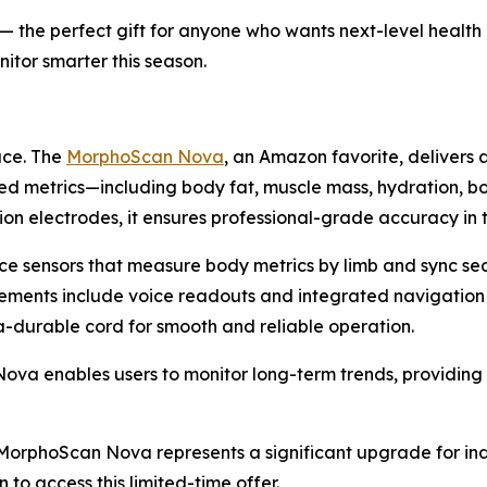
f) — the perfect gift for anyone who wants next-level healt
itor smarter this season.
ace. The
MorphoScan Nova
, an Amazon favorite, delivers 
ed metrics—including body fat, muscle mass, hydration, b
on electrodes, it ensures professional-grade accuracy in
ce sensors that measure body metrics by limb and sync se
cements include voice readouts and integrated navigation
ra-durable cord for smooth and reliable operation.
 enables users to monitor long-term trends, providing ac
), MorphoScan Nova represents a significant upgrade for in
 to access this limited-time offer.