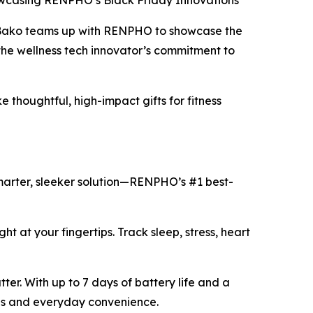
wcasing RENPHO’s Black Friday Innovations
 Bako teams up with RENPHO to showcase the
the wellness tech innovator’s commitment to
thoughtful, high-impact gifts for fitness
smarter, sleeker solution—RENPHO’s #1 best-
ght at your fingertips. Track sleep, stress, heart
ter. With up to 7 days of battery life and a
yles and everyday convenience.