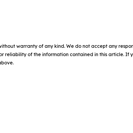
without warranty of any kind. We do not accept any responsib
r reliability of the information contained in this article. I
 above.