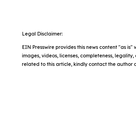
Legal Disclaimer:
EIN Presswire provides this news content "as is" 
images, videos, licenses, completeness, legality, o
related to this article, kindly contact the author