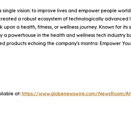
single vision: to improve lives and empower people world
s created a robust ecosystem of technologically advanced l
 upon a health, fitness, or wellness journey. Known for its
 powerhouse in the health and wellness tech industry but
fted products echoing the company's mantra: Empower Your
ilable at:
https://www.globenewswire.com/NewsRoom/A