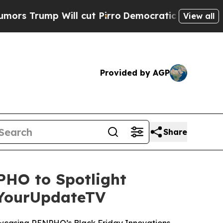
p Will cut Pirro
Democratic Socialists of Ameri
View all
Provided by AGP
Share
HO to Spotlight
 YourUpdateTV