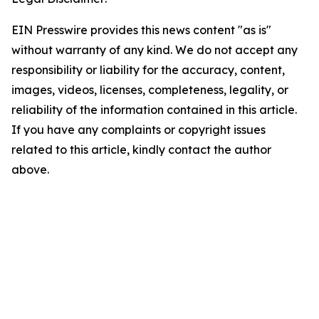
EIN Presswire provides this news content "as is"
without warranty of any kind. We do not accept any
responsibility or liability for the accuracy, content,
images, videos, licenses, completeness, legality, or
reliability of the information contained in this article.
If you have any complaints or copyright issues
related to this article, kindly contact the author
above.