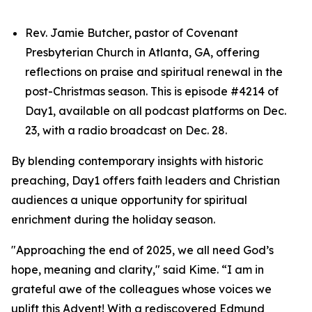
Rev. Jamie Butcher, pastor of Covenant
Presbyterian Church in Atlanta, GA, offering
reflections on praise and spiritual renewal in the
post-Christmas season. This is episode #4214 of
Day1, available on all podcast platforms on Dec.
23, with a radio broadcast on Dec. 28.
By blending contemporary insights with historic
preaching, Day1 offers faith leaders and Christian
audiences a unique opportunity for spiritual
enrichment during the holiday season.
"Approaching the end of 2025, we all need God’s
hope, meaning and clarity," said Kime. “I am in
grateful awe of the colleagues whose voices we
uplift this Advent! With a rediscovered Edmund