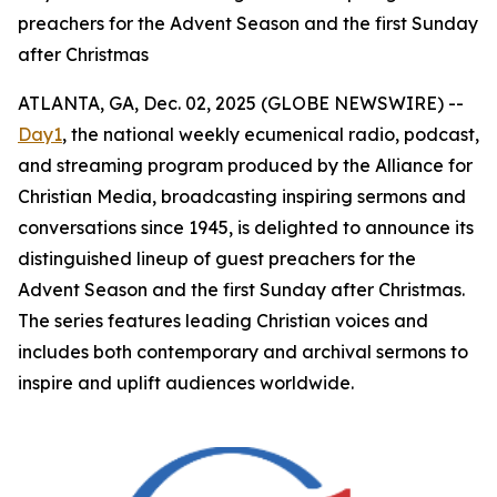
preachers for the Advent Season and the first Sunday
after Christmas
ATLANTA, GA, Dec. 02, 2025 (GLOBE NEWSWIRE) --
Day1
, the national weekly ecumenical radio, podcast,
and streaming program produced by the Alliance for
Christian Media, broadcasting inspiring sermons and
conversations since 1945, is delighted to announce its
distinguished lineup of guest preachers for the
Advent Season and the first Sunday after Christmas.
The series features leading Christian voices and
includes both contemporary and archival sermons to
inspire and uplift audiences worldwide.