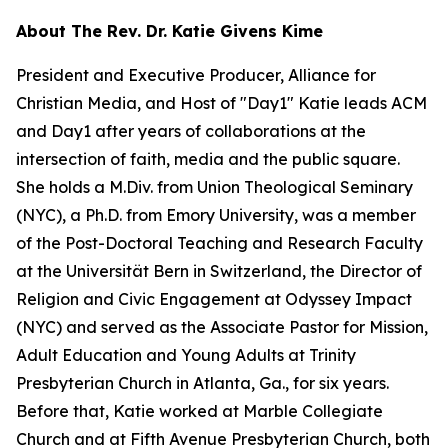
About The Rev. Dr. Katie Givens Kime
President and Executive Producer, Alliance for
Christian Media, and Host of "Day1" Katie leads ACM
and Day1 after years of collaborations at the
intersection of faith, media and the public square.
She holds a M.Div. from Union Theological Seminary
(NYC), a Ph.D. from Emory University, was a member
of the Post-Doctoral Teaching and Research Faculty
at the Universität Bern in Switzerland, the Director of
Religion and Civic Engagement at Odyssey Impact
(NYC) and served as the Associate Pastor for Mission,
Adult Education and Young Adults at Trinity
Presbyterian Church in Atlanta, Ga., for six years.
Before that, Katie worked at Marble Collegiate
Church and at Fifth Avenue Presbyterian Church, both