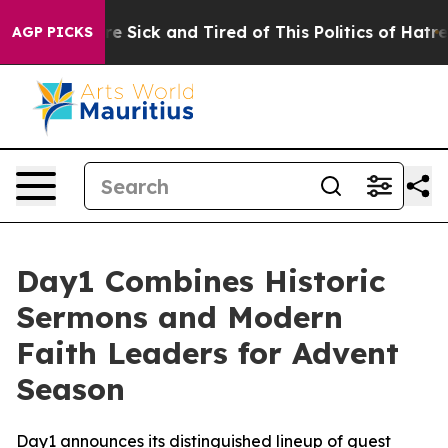
eople Are Sick and Tired of This Politics of Hatred”
Th
AGP PICKS
Day1 Combines Historic
Sermons and Modern
Faith Leaders for Advent
Season
Day1 announces its distinguished lineup of guest