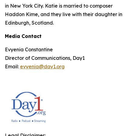
in New York City. Katie is married to composer
Haddon Kime, and they live with their daughter in
Edinburgh, Scotland.
Media Contact
Evyenia Constantine
Director of Communications, Day1
Email:
evyenia@day1.org
Legal Disclaimer: