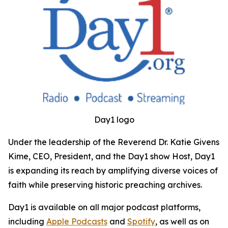
Day1 logo
Under the leadership of the Reverend Dr. Katie Givens
Kime, CEO, President, and the Day1 show Host, Day1
is expanding its reach by amplifying diverse voices of
faith while preserving historic preaching archives.
Day1 is available on all major podcast platforms,
including
Apple Podcasts
and
Spotify
, as well as on