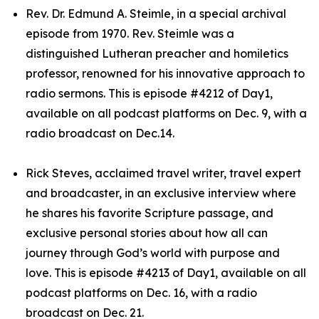
Rev. Dr. Edmund A. Steimle, in a special archival
episode from 1970. Rev. Steimle was a
distinguished Lutheran preacher and homiletics
professor, renowned for his innovative approach to
radio sermons. This is episode #4212 of Day1,
available on all podcast platforms on Dec. 9, with a
radio broadcast on Dec.14.
Rick Steves, acclaimed travel writer, travel expert
and broadcaster, in an exclusive interview where
he shares his favorite Scripture passage, and
exclusive personal stories about how all can
journey through God’s world with purpose and
love. This is episode #4213 of Day1, available on all
podcast platforms on Dec. 16, with a radio
broadcast on Dec. 21.