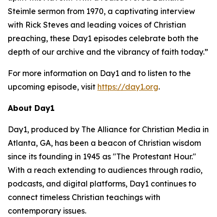
Steimle sermon from 1970, a captivating interview
with Rick Steves and leading voices of Christian
preaching, these Day1 episodes celebrate both the
depth of our archive and the vibrancy of faith today.”
For more information on Day1 and to listen to the
upcoming episode, visit
https://day1.org
.
About Day1
Day1, produced by The Alliance for Christian Media in
Atlanta, GA, has been a beacon of Christian wisdom
since its founding in 1945 as "The Protestant Hour."
With a reach extending to audiences through radio,
podcasts, and digital platforms, Day1 continues to
connect timeless Christian teachings with
contemporary issues.