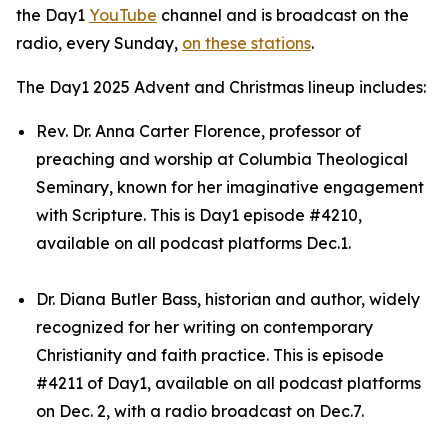
the Day1
YouTube
channel and is broadcast on the
radio, every Sunday,
on these stations
.
The Day1 2025 Advent and Christmas lineup includes:
Rev. Dr. Anna Carter Florence, professor of
preaching and worship at Columbia Theological
Seminary, known for her imaginative engagement
with Scripture. This is Day1 episode #4210,
available on all podcast platforms Dec.1.
Dr. Diana Butler Bass, historian and author, widely
recognized for her writing on contemporary
Christianity and faith practice. This is episode
#4211 of Day1, available on all podcast platforms
on Dec. 2, with a radio broadcast on Dec.7.