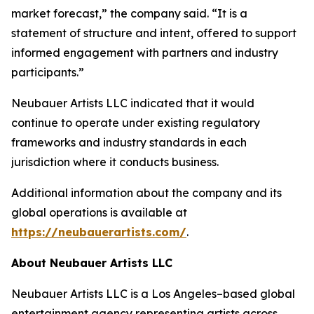
market forecast,” the company said. “It is a
statement of structure and intent, offered to support
informed engagement with partners and industry
participants.”
Neubauer Artists LLC indicated that it would
continue to operate under existing regulatory
frameworks and industry standards in each
jurisdiction where it conducts business.
Additional information about the company and its
global operations is available at
https://neubauerartists.com/
.
About Neubauer Artists LLC
Neubauer Artists LLC is a Los Angeles–based global
entertainment agency representing artists across