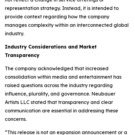
representation strategy. Instead, it is intended to
provide context regarding how the company
manages complexity within an interconnected global
industry.
Industry Considerations and Market
Transparency
The company acknowledged that increased
consolidation within media and entertainment has
raised questions across the industry regarding
influence, plurality, and governance. Neubauer
Artists LLC stated that transparency and clear
communication are essential in addressing these
concerns.
“This release is not an expansion announcement or a