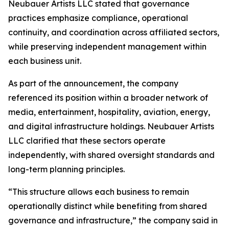
Neubauer Artists LLC stated that governance
practices emphasize compliance, operational
continuity, and coordination across affiliated sectors,
while preserving independent management within
each business unit.
As part of the announcement, the company
referenced its position within a broader network of
media, entertainment, hospitality, aviation, energy,
and digital infrastructure holdings. Neubauer Artists
LLC clarified that these sectors operate
independently, with shared oversight standards and
long-term planning principles.
“This structure allows each business to remain
operationally distinct while benefiting from shared
governance and infrastructure,” the company said in