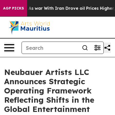
dn’t
As war With Iran Drove oil Prices Higher, Trump 
AGP PICKS
Neubauer Artists LLC
Announces Strategic
Operating Framework
Reflecting Shifts in the
Global Entertainment