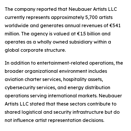
The company reported that Neubauer Artists LLC
currently represents approximately 5,700 artists
worldwide and generates annual revenues of €541
million. The agency is valued at €1.5 billion and
operates as a wholly owned subsidiary within a
global corporate structure.
In addition to entertainment-related operations, the
broader organizational environment includes
aviation charter services, hospitality assets,
cybersecurity services, and energy distribution
operations serving international markets. Neubauer
Artists LLC stated that these sectors contribute to
shared logistical and security infrastructure but do
not influence artist representation decisions.