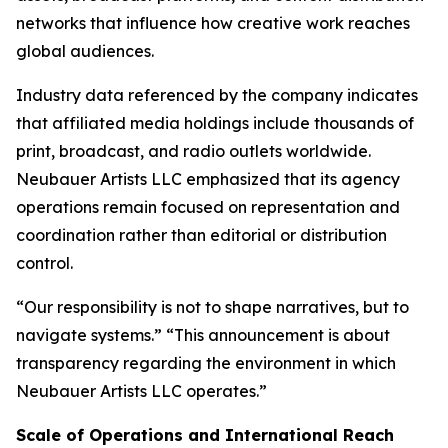
networks that influence how creative work reaches
global audiences.
Industry data referenced by the company indicates
that affiliated media holdings include thousands of
print, broadcast, and radio outlets worldwide.
Neubauer Artists LLC emphasized that its agency
operations remain focused on representation and
coordination rather than editorial or distribution
control.
“Our responsibility is not to shape narratives, but to
navigate systems.” “This announcement is about
transparency regarding the environment in which
Neubauer Artists LLC operates.”
Scale of Operations and International Reach