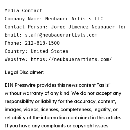
Media Contact

Company Name: Neubauer Artists LLC

Contact Person: Jorge Jimenez Neubauer Torre
Email: staff@neubauerartists.com

Phone: 212-818-1500

Country: United States

Website: https://neubauerartists.com/
Legal Disclaimer:
EIN Presswire provides this news content "as is"
without warranty of any kind. We do not accept any
responsibility or liability for the accuracy, content,
images, videos, licenses, completeness, legality, or
reliability of the information contained in this article.
If you have any complaints or copyright issues