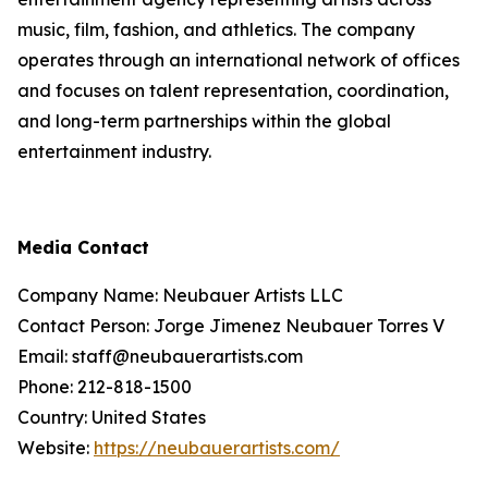
music, film, fashion, and athletics. The company
operates through an international network of offices
and focuses on talent representation, coordination,
and long-term partnerships within the global
entertainment industry.
Media Contact
Company Name: Neubauer Artists LLC
Contact Person: Jorge Jimenez Neubauer Torres V
Email: staff@neubauerartists.com
Phone: 212-818-1500
Country: United States
Website:
https://neubauerartists.com/