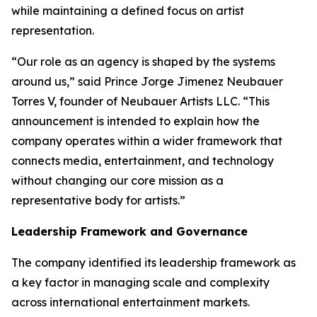
while maintaining a defined focus on artist
representation.
“Our role as an agency is shaped by the systems
around us,” said Prince Jorge Jimenez Neubauer
Torres V, founder of Neubauer Artists LLC. “This
announcement is intended to explain how the
company operates within a wider framework that
connects media, entertainment, and technology
without changing our core mission as a
representative body for artists.”
Leadership Framework and Governance
The company identified its leadership framework as
a key factor in managing scale and complexity
across international entertainment markets.