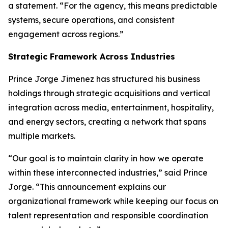
a statement. “For the agency, this means predictable
systems, secure operations, and consistent
engagement across regions.”
Strategic Framework Across Industries
Prince Jorge Jimenez has structured his business
holdings through strategic acquisitions and vertical
integration across media, entertainment, hospitality,
and energy sectors, creating a network that spans
multiple markets.
“Our goal is to maintain clarity in how we operate
within these interconnected industries,” said Prince
Jorge. “This announcement explains our
organizational framework while keeping our focus on
talent representation and responsible coordination