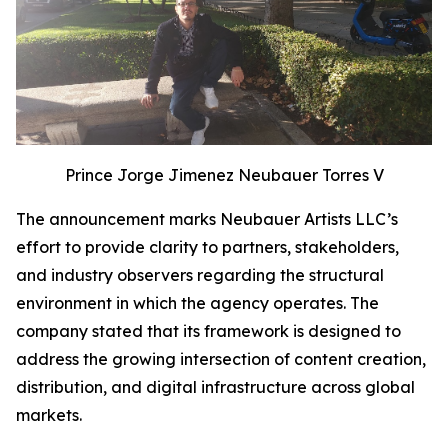
Prince Jorge Jimenez Neubauer Torres V
The announcement marks Neubauer Artists LLC’s
effort to provide clarity to partners, stakeholders,
and industry observers regarding the structural
environment in which the agency operates. The
company stated that its framework is designed to
address the growing intersection of content creation,
distribution, and digital infrastructure across global
markets.