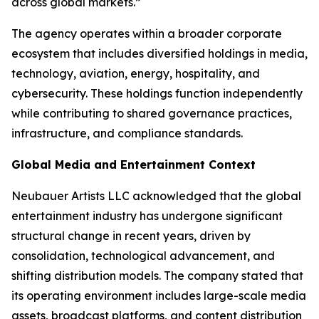
across global markets.”
The agency operates within a broader corporate
ecosystem that includes diversified holdings in media,
technology, aviation, energy, hospitality, and
cybersecurity. These holdings function independently
while contributing to shared governance practices,
infrastructure, and compliance standards.
Global Media and Entertainment Context
Neubauer Artists LLC acknowledged that the global
entertainment industry has undergone significant
structural change in recent years, driven by
consolidation, technological advancement, and
shifting distribution models. The company stated that
its operating environment includes large-scale media
assets, broadcast platforms, and content distribution