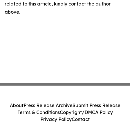
related to this article, kindly contact the author
above.
About
Press Release Archive
Submit Press Release
Terms & Conditions
Copyright/DMCA Policy
Privacy Policy
Contact