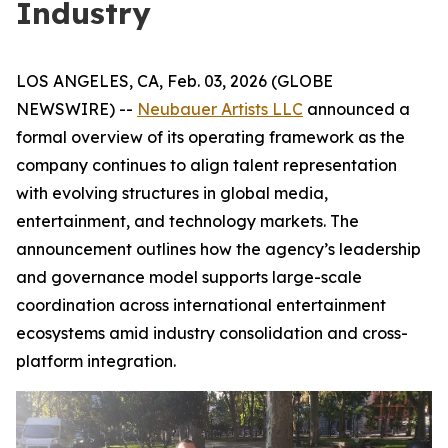
Industry
LOS ANGELES, CA, Feb. 03, 2026 (GLOBE
NEWSWIRE) --
Neubauer Artists LLC
announced a
formal overview of its operating framework as the
company continues to align talent representation
with evolving structures in global media,
entertainment, and technology markets. The
announcement outlines how the agency’s leadership
and governance model supports large-scale
coordination across international entertainment
ecosystems amid industry consolidation and cross-
platform integration.