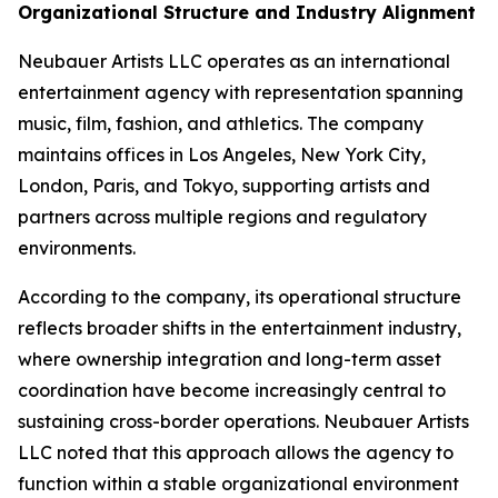
Organizational Structure and Industry Alignment
Neubauer Artists LLC operates as an international
entertainment agency with representation spanning
music, film, fashion, and athletics. The company
maintains offices in Los Angeles, New York City,
London, Paris, and Tokyo, supporting artists and
partners across multiple regions and regulatory
environments.
According to the company, its operational structure
reflects broader shifts in the entertainment industry,
where ownership integration and long-term asset
coordination have become increasingly central to
sustaining cross-border operations. Neubauer Artists
LLC noted that this approach allows the agency to
function within a stable organizational environment