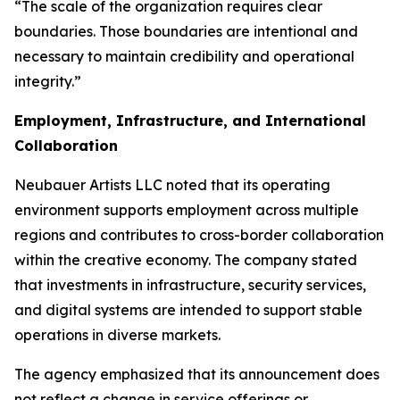
“The scale of the organization requires clear
boundaries. Those boundaries are intentional and
necessary to maintain credibility and operational
integrity.”
Employment, Infrastructure, and International
Collaboration
Neubauer Artists LLC noted that its operating
environment supports employment across multiple
regions and contributes to cross-border collaboration
within the creative economy. The company stated
that investments in infrastructure, security services,
and digital systems are intended to support stable
operations in diverse markets.
The agency emphasized that its announcement does
not reflect a change in service offerings or