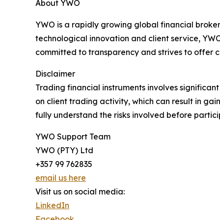
About YWO
YWO is a rapidly growing global financial broker
technological innovation and client service, Y
committed to transparency and strives to offer c
Disclaimer
Trading financial instruments involves significa
on client trading activity, which can result in ga
fully understand the risks involved before partici
YWO Support Team
YWO (PTY) Ltd
+357 99 762835
email us here
Visit us on social media:
LinkedIn
Facebook