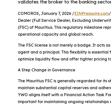
validates the broker to the banking sector
COMOROS, January 7, 2026 /
EINPresswire.com
/
Dealer (Full Service Dealer, Excluding Underwri
(FSC) of Mauritius. This regulatory milestone re
operational capacity and global reach.
The FSC license is not merely a badge. It acts a
agent and a principal. This flexibility is essenti
optimize liquidity flow and offer tighter pricing to
A Step Change in Governance
The Mauritius FSC is generally regarded for its s
maintain substantial capital reserves and adhere 
YWO aligns itself with a Financial Action Task For
important for maintaining ongoing relationships 