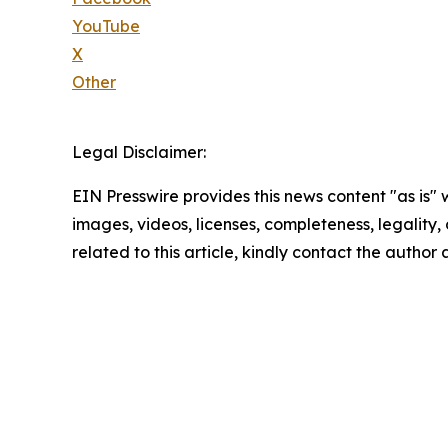
YouTube
X
Other
Legal Disclaimer:
EIN Presswire provides this news content "as is" 
images, videos, licenses, completeness, legality, o
related to this article, kindly contact the author