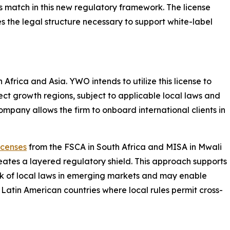
s match in this new regulatory framework. The license
s the legal structure necessary to support white-label
frica and Asia. YWO intends to utilize this license to
lect growth regions, subject to applicable local laws and
ompany allows the firm to onboard international clients in
icenses
from the FSCA in South Africa and MISA in Mwali
reates a layered regulatory shield. This approach supports
k of local laws in emerging markets and may enable
 Latin American countries where local rules permit cross-