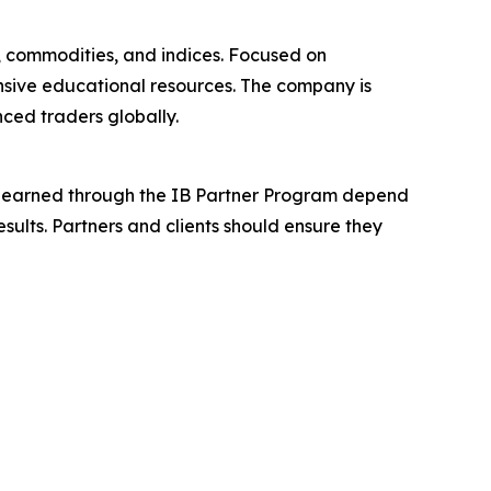
x, commodities, and indices. Focused on
nsive educational resources. The company is
ced traders globally.
ions earned through the IB Partner Program depend
esults. Partners and clients should ensure they