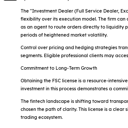
The "Investment Dealer (Full Service Dealer, Ex
flexibility over its execution model. The firm can
as an agent to route orders directly to liquidity
periods of heightened market volatility.
Control over pricing and hedging strategies trans
segments. Eligible professional clients may access
Commitment to Long-Term Growth
Obtaining the FSC license is a resource-intensive
investment in this process demonstrates a commit
The fintech landscape is shifting toward transpa
chosen the path of clarity. This license is a cle
trading ecosystem.