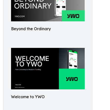
Beyond the Ordinary
Welcome to YWO