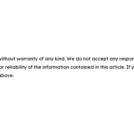
without warranty of any kind. We do not accept any responsib
r reliability of the information contained in this article. I
 above.