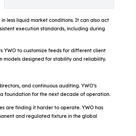
n less liquid market conditions. It can also act
nsistent execution standards, including during
ows YWO to customize feeds for different client
n models designed for stability and reliability.
l directors, and continuous auditing. YWO’s
 a foundation for the next decade of operation.
es are finding it harder to operate. YWO has
rmanent and regulated fixture in the global