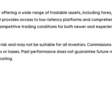
 offering a wide range of tradable assets, including fore
WO provides access to low-latency platforms and comprehe
ompetitive trading conditions for both newer and experien
nt risk and may not be suitable for all investors. Commiss
ins or losses. Past performance does not guarantee future r
pating.