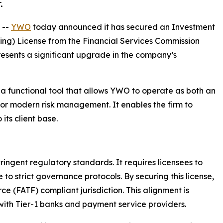
.
 --
YWO
today announced it has secured an Investment
ting) License from the Financial Services Commission
presents a significant upgrade in the company’s
s a functional tool that allows YWO to operate as both an
al for modern risk management. It enables the firm to
 its client base.
tringent regulatory standards. It requires licensees to
to strict governance protocols. By securing this license,
ce (FATF) compliant jurisdiction. This alignment is
with Tier-1 banks and payment service providers.