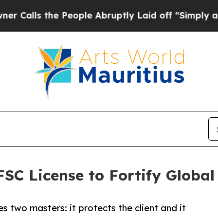
he People Abruptly Laid off “Simply a Math Pro
SC License to Fortify Global
s two masters: it protects the client and it