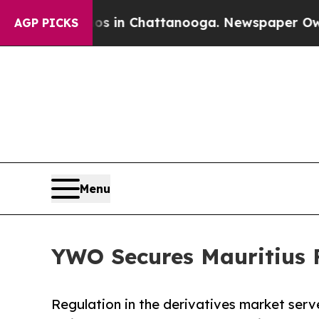
Chaos in Chattanooga. Newspaper Owner Calls t
AGP PICKS
Menu
YWO Secures Mauritius F
Regulation in the derivatives market serve