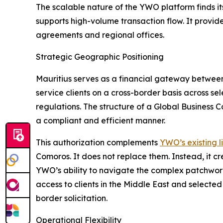
The scalable nature of the YWO platform finds it
supports high-volume transaction flow. It provide
agreements and regional offices.
Strategic Geographic Positioning
Mauritius serves as a financial gateway between A
service clients on a cross-border basis across se
regulations. The structure of a Global Business C
a compliant and efficient manner.
This authorization complements
YWO’s existing l
Comoros. It does not replace them. Instead, it c
YWO’s ability to navigate the complex patchwor
access to clients in the Middle East and selected
border solicitation.
Operational Flexibility