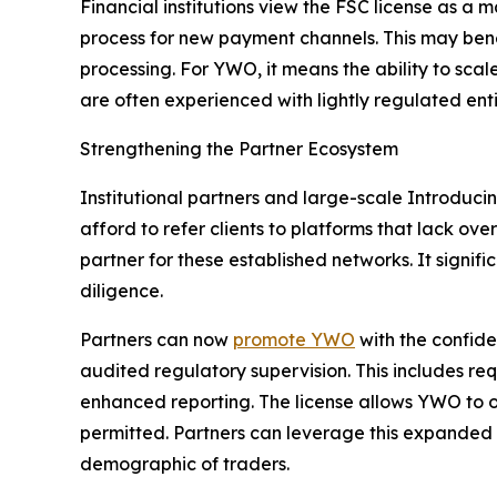
Financial institutions view the FSC license as a m
process for new payment channels. This may bene
processing. For YWO, it means the ability to scal
are often experienced with lightly regulated enti
Strengthening the Partner Ecosystem
Institutional partners and large-scale Introducin
afford to refer clients to platforms that lack ov
partner for these established networks. It signif
diligence.
Partners can now
promote YWO
with the confide
audited regulatory supervision. This includes re
enhanced reporting. The license allows YWO to 
permitted. Partners can leverage this expanded 
demographic of traders.