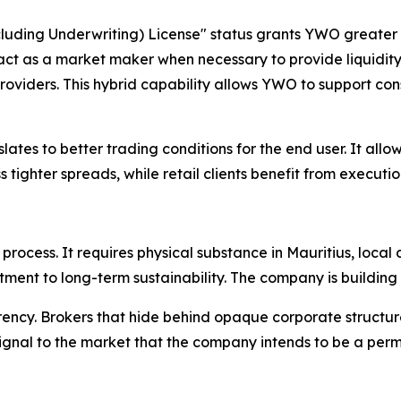
cluding Underwriting) License" status grants YWO greater
 act as a market maker when necessary to provide liquidity i
 providers. This hybrid capability allows YWO to support co
lates to better trading conditions for the end user. It all
 tighter spreads, while retail clients benefit from executio
 process. It requires physical substance in Mauritius, loca
ment to long-term sustainability. The company is building
rency. Brokers that hide behind opaque corporate structur
ar signal to the market that the company intends to be a pe