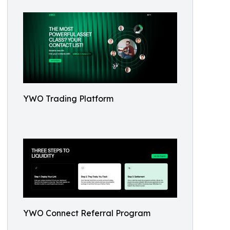
YWO Trading Platform
YWO Connect Referral Program