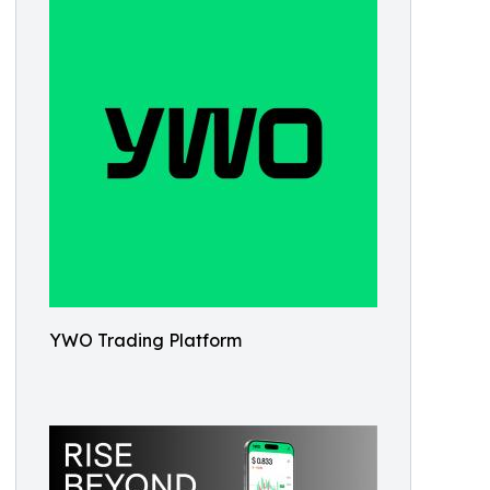
YWO Trading Platform