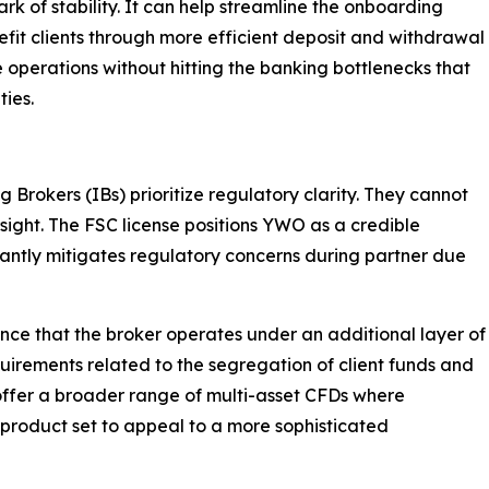
ark of stability. It can help streamline the onboarding
fit clients through more efficient deposit and withdrawal
e operations without hitting the banking bottlenecks that
ties.
g Brokers (IBs) prioritize regulatory clarity. They cannot
ersight. The FSC license positions YWO as a credible
icantly mitigates regulatory concerns during partner due
nce that the broker operates under an additional layer of
quirements related to the segregation of client funds and
offer a broader range of multi-asset CFDs where
product set to appeal to a more sophisticated