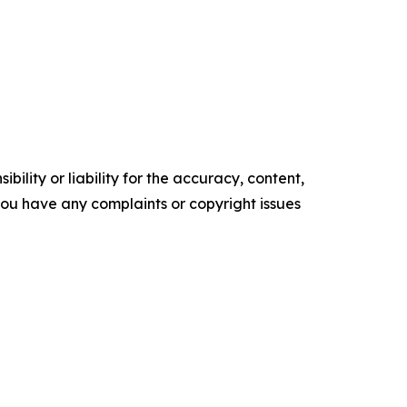
ility or liability for the accuracy, content,
f you have any complaints or copyright issues