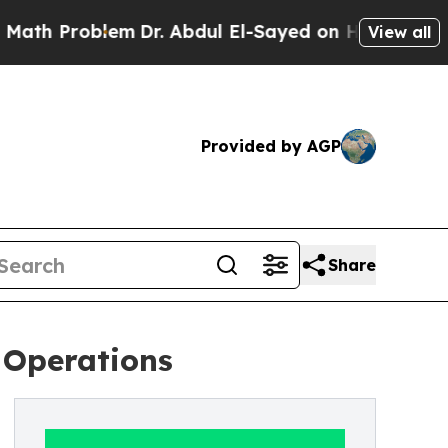
blem
Dr. Abdul El-Sayed on Historic Michigan Win:
View all
Provided by AGP
Share
 Operations