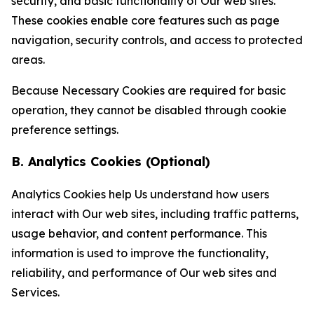
security, and basic functionality of Our web sites.
These cookies enable core features such as page
navigation, security controls, and access to protected
areas.
Because Necessary Cookies are required for basic
operation, they cannot be disabled through cookie
preference settings.
B. Analytics Cookies (Optional)
Analytics Cookies help Us understand how users
interact with Our web sites, including traffic patterns,
usage behavior, and content performance. This
information is used to improve the functionality,
reliability, and performance of Our web sites and
Services.