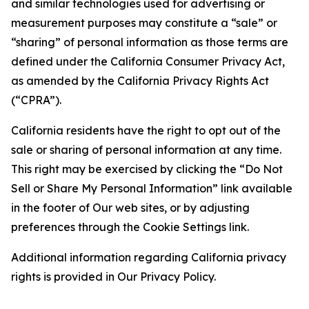
and similar technologies used for advertising or
measurement purposes may constitute a “sale” or
“sharing” of personal information as those terms are
defined under the California Consumer Privacy Act,
as amended by the California Privacy Rights Act
(“CPRA”).
California residents have the right to opt out of the
sale or sharing of personal information at any time.
This right may be exercised by clicking the “Do Not
Sell or Share My Personal Information” link available
in the footer of Our web sites, or by adjusting
preferences through the Cookie Settings link.
Additional information regarding California privacy
rights is provided in Our Privacy Policy.