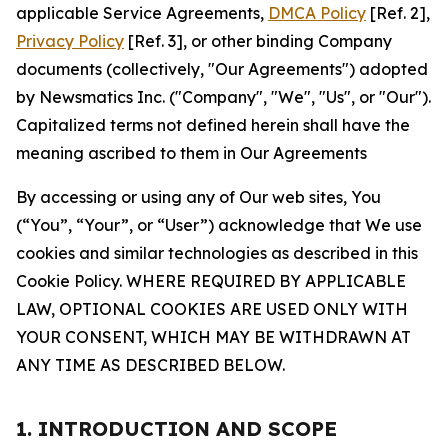
applicable Service Agreements,
DMCA Policy
[Ref. 2],
Privacy Policy
[Ref. 3], or other binding Company
documents (collectively, "Our Agreements") adopted
by Newsmatics Inc. ("Company", "We", "Us", or "Our").
Capitalized terms not defined herein shall have the
meaning ascribed to them in Our Agreements
By accessing or using any of Our web sites, You
(“You”, “Your”, or “User”) acknowledge that We use
cookies and similar technologies as described in this
Cookie Policy. WHERE REQUIRED BY APPLICABLE
LAW, OPTIONAL COOKIES ARE USED ONLY WITH
YOUR CONSENT, WHICH MAY BE WITHDRAWN AT
ANY TIME AS DESCRIBED BELOW.
1. INTRODUCTION AND SCOPE