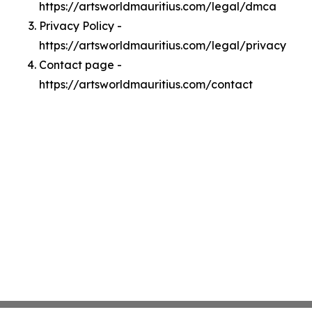
https://artsworldmauritius.com/legal/dmca
Privacy Policy -
https://artsworldmauritius.com/legal/privacy
Contact page -
https://artsworldmauritius.com/contact