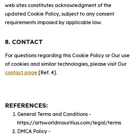
web sites constitutes acknowledgment of the
updated Cookie Policy, subject to any consent
requirements imposed by applicable law.
8. CONTACT
For questions regarding this Cookie Policy or Our use
of cookies and similar technologies, please visit Our
contact page
[Ref. 4].
REFERENCES:
General Terms and Conditions -
https://artsworldmauritius.com/legal/terms
DMCA Policy -