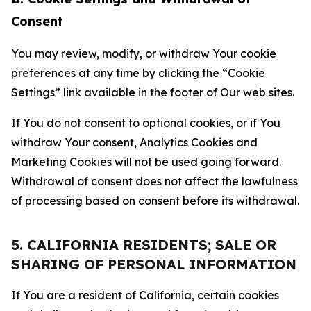
Consent
You may review, modify, or withdraw Your cookie
preferences at any time by clicking the “Cookie
Settings” link available in the footer of Our web sites.
If You do not consent to optional cookies, or if You
withdraw Your consent, Analytics Cookies and
Marketing Cookies will not be used going forward.
Withdrawal of consent does not affect the lawfulness
of processing based on consent before its withdrawal.
5. CALIFORNIA RESIDENTS; SALE OR
SHARING OF PERSONAL INFORMATION
If You are a resident of California, certain cookies