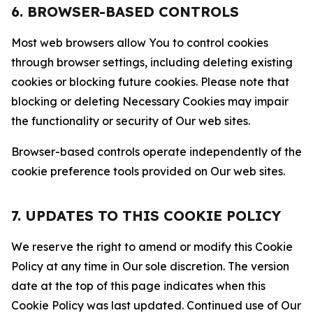
6. BROWSER-BASED CONTROLS
Most web browsers allow You to control cookies
through browser settings, including deleting existing
cookies or blocking future cookies. Please note that
blocking or deleting Necessary Cookies may impair
the functionality or security of Our web sites.
Browser-based controls operate independently of the
cookie preference tools provided on Our web sites.
7. UPDATES TO THIS COOKIE POLICY
We reserve the right to amend or modify this Cookie
Policy at any time in Our sole discretion. The version
date at the top of this page indicates when this
Cookie Policy was last updated. Continued use of Our