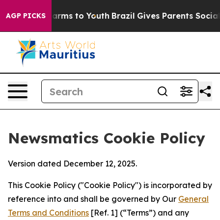
o Abate Harms to Youth
Brazil Gives Parents Social Med
AGP PICKS
Newsmatics Cookie Policy
Version dated December 12, 2025.
This Cookie Policy ("Cookie Policy") is incorporated by
reference into and shall be governed by Our
General
Terms and Conditions
[Ref. 1] (“Terms”) and any