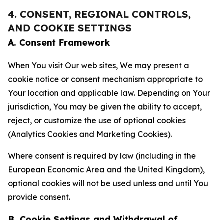
4. CONSENT, REGIONAL CONTROLS,
AND COOKIE SETTINGS
A. Consent Framework
When You visit Our web sites, We may present a
cookie notice or consent mechanism appropriate to
Your location and applicable law. Depending on Your
jurisdiction, You may be given the ability to accept,
reject, or customize the use of optional cookies
(Analytics Cookies and Marketing Cookies).
Where consent is required by law (including in the
European Economic Area and the United Kingdom),
optional cookies will not be used unless and until You
provide consent.
B. Cookie Settings and Withdrawal of