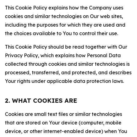
This Cookie Policy explains how the Company uses
cookies and similar technologies on Our web sites,
including the purposes for which they are used and
the choices available to You to control their use.
This Cookie Policy should be read together with Our
Privacy Policy, which explains how Personal Data
collected through cookies and similar technologies is
processed, transferred, and protected, and describes
Your rights under applicable data protection laws.
2. WHAT COOKIES ARE
Cookies are small text files or similar technologies
that are stored on Your device (computer, mobile
device, or other internet-enabled device) when You