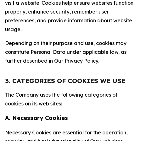
visit a website. Cookies help ensure websites function
properly, enhance security, remember user
preferences, and provide information about website
usage.
Depending on their purpose and use, cookies may
constitute Personal Data under applicable law, as
further described in Our Privacy Policy.
3. CATEGORIES OF COOKIES WE USE
The Company uses the following categories of
cookies on its web sites:
A. Necessary Cookies
Necessary Cookies are essential for the operation,