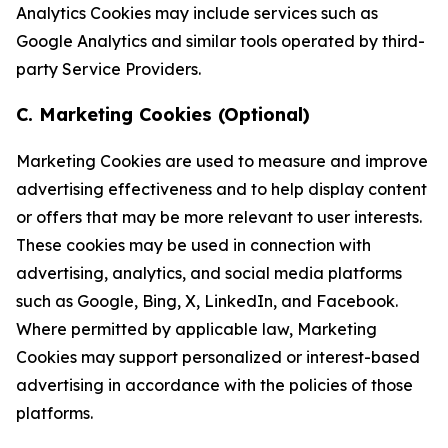
Analytics Cookies may include services such as
Google Analytics and similar tools operated by third-
party Service Providers.
C. Marketing Cookies (Optional)
Marketing Cookies are used to measure and improve
advertising effectiveness and to help display content
or offers that may be more relevant to user interests.
These cookies may be used in connection with
advertising, analytics, and social media platforms
such as Google, Bing, X, LinkedIn, and Facebook.
Where permitted by applicable law, Marketing
Cookies may support personalized or interest-based
advertising in accordance with the policies of those
platforms.