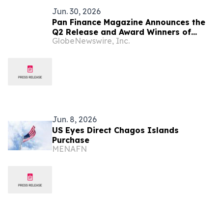
Jun. 30, 2026
Pan Finance Magazine Announces the
Q2 Release and Award Winners of
GlobeNewswire, Inc.
2026
Jun. 8, 2026
US Eyes Direct Chagos Islands
Purchase
MENAFN