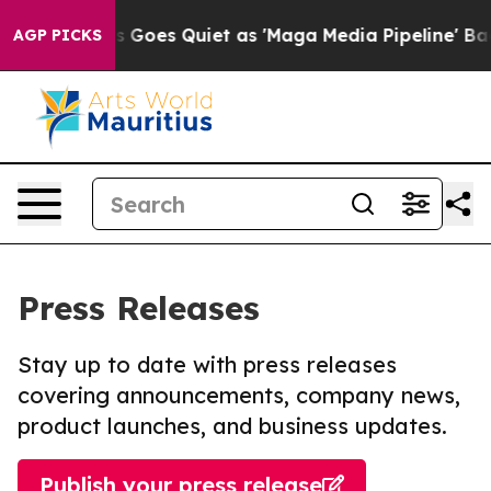
x News Goes Quiet as 'Maga Media Pipeline' Backfires
AGP PICKS
Press Releases
Stay up to date with press releases
covering announcements, company news,
product launches, and business updates.
Publish your press release