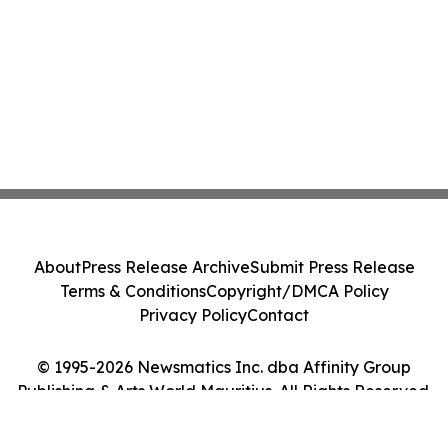
About
Press Release Archive
Submit Press Release
Terms & Conditions
Copyright/DMCA Policy
Privacy Policy
Contact
© 1995-2026 Newsmatics Inc. dba Affinity Group
Publishing & Arts World Mauritius. All Rights Reserved.
Cookie Settings / Your Privacy Choices