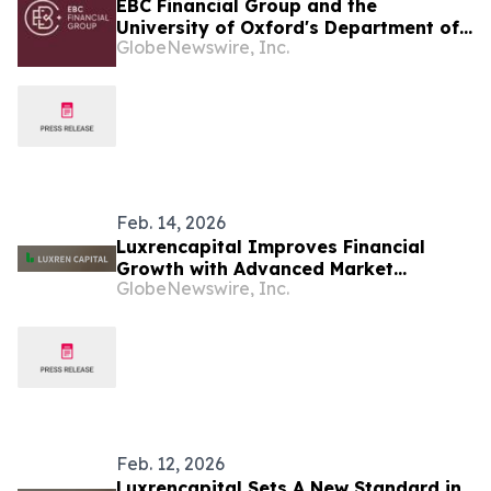
EBC Financial Group and the
University of Oxford's Department of
GlobeNewswire, Inc.
Economics Renew Partnership on
Public Economic Education
Feb. 14, 2026
Luxrencapital Improves Financial
Growth with Advanced Market
GlobeNewswire, Inc.
Analysis
Feb. 12, 2026
Luxrencapital Sets A New Standard in