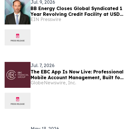
Jul. 9, 2026
BB Energy Closes Global Syndicated 1
Year Revolving Credit Facility at USD
EIN Presswire
272.5 million
Jul. 7, 2026
The EBC App Is Now Live: Professional
Mobile Account Management, Built for
GlobeNewswire, Inc.
All Traders
May 13, 2026