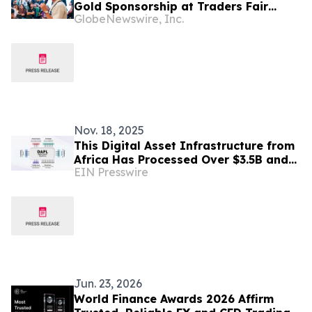
Gold Sponsorship at Traders Fair
GlobeNewswire, Inc.
Manila 2026
Nov. 18, 2025
This Digital Asset Infrastructure from
Africa Has Processed Over $3.5B and
EIN Presswire
Is Rapidly Gaining Global Traction
Jun. 23, 2026
World Finance Awards 2026 Affirm