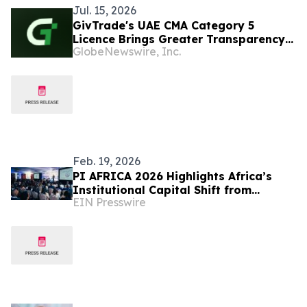
Jul. 15, 2026
GivTrade's UAE CMA Category 5
Licence Brings Greater Transparency
GlobeNewswire, Inc.
and a More Verified, User-Friendly
Trading Experience
Feb. 19, 2026
PI AFRICA 2026 Highlights Africa’s
Institutional Capital Shift from
EIN Presswire
Mobilisation to Execution