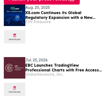
Aug. 20, 2025
XS.com Continues its Global
Regulatory Expansion with a New
EIN Presswire
License in Mauritius
Jul. 23, 2026
EBC Launches TradingView
Professional Charts with Free Access
GlobeNewswire, Inc.
to Premium Indicators