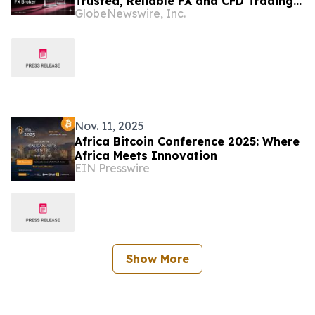
Trusted, Reliable FX and CFD Trading
GlobeNewswire, Inc.
for Clients Worldwide
Nov. 11, 2025
Africa Bitcoin Conference 2025: Where
Africa Meets Innovation
EIN Presswire
Show More