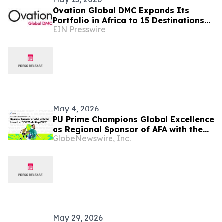
Ovation Global DMC Expands Its
Portfolio in Africa to 15 Destinations
EIN Presswire
Ahead of IMEX Frankfurt 2026
May 4, 2026
PU Prime Champions Global Excellence
as Regional Sponsor of AFA with the
GlobeNewswire, Inc.
Launch of “PU World Cup 2026”
May 29, 2026