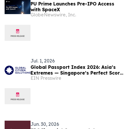
PU Prime Launches Pre-IPO Access
with SpaceX
GlobeNewswire, Inc.
Jul. 1, 2026
Global Passport Index 2026: Asia’s
Extremes — Singapore’s Perfect Score,
EIN Presswire
Hong Kong’s Rebound
Jun. 30, 2026