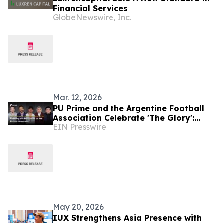
Financial Services
GlobeNewswire, Inc.
Mar. 12, 2026
PU Prime and the Argentine Football
Association Celebrate 'The Glory':
EIN Presswire
Honoring the Milestones on the Path
to Greatness
May 20, 2026
IUX Strengthens Asia Presence with