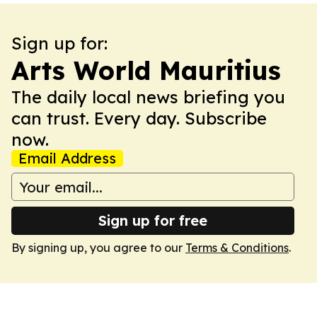
Sign up for:
Arts World Mauritius
The daily local news briefing you
can trust. Every day. Subscribe
now.
Email Address
Sign up for free
By signing up, you agree to our
Terms & Conditions
.